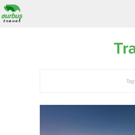
Tr
Tag