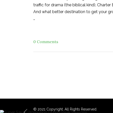
traffic for drama (the biblical kind), Chart
And what better destination to get your gr
…
0 Comments
© 2021 Copyright. All Rights Reserved.