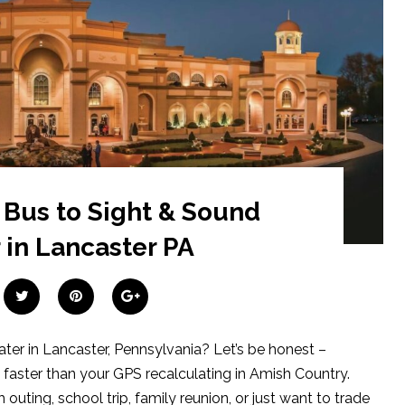
 Bus to Sight & Sound
 in Lancaster PA
ater in Lancaster, Pennsylvania? Let’s be honest –
 faster than your GPS recalculating in Amish Country.
outing, school trip, family reunion, or just want to trade