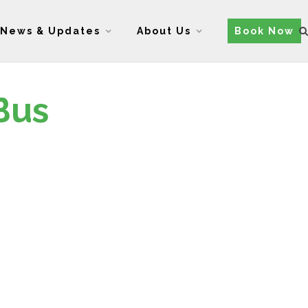
News & Updates
About Us
Book Now
Bus