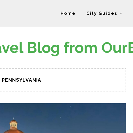
Home
City Guides
avel Blog from Our
PENNSYLVANIA