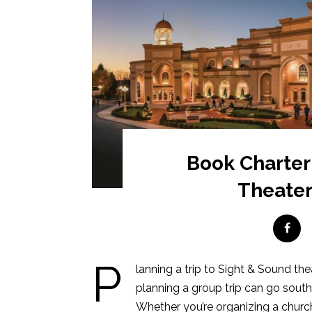
Book Charter
Theater
P
lanning a trip to Sight & Sound the
planning a group trip can go south
Whether you’re organizing a church 