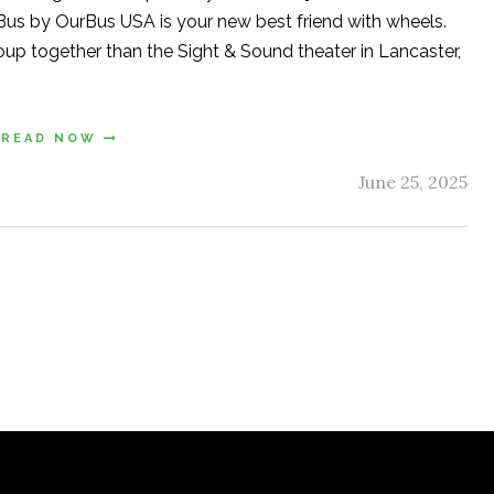
er Bus by OurBus USA is your new best friend with wheels.
oup together than the Sight & Sound theater in Lancaster,
READ NOW
June 25, 2025