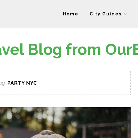
Home
City Guides
avel Blog from Our
ag
PARTY NYC