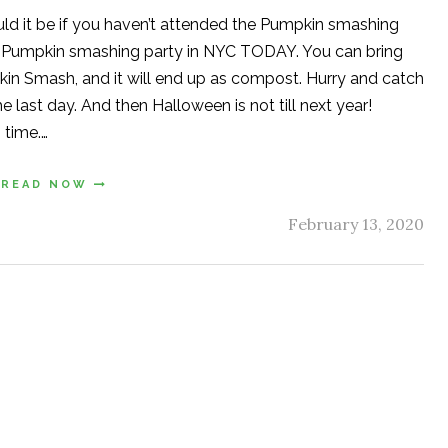
uld it be if you haven’t attended the Pumpkin smashing
st Pumpkin smashing party in NYC TODAY. You can bring
in Smash, and it will end up as compost. Hurry and catch
 last day. And then Halloween is not till next year!
 time.…
READ NOW
February 13, 2020