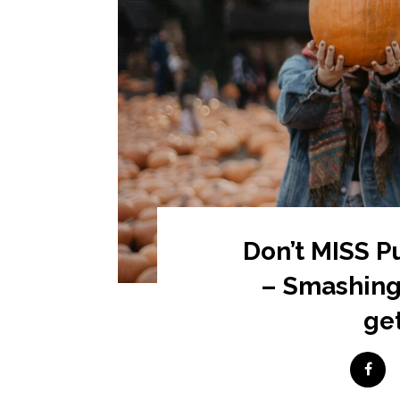
Don’t MISS 
– Smashing
get