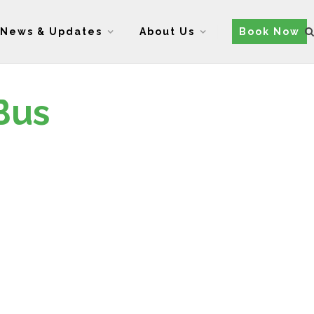
News & Updates
About Us
Book Now
Bus