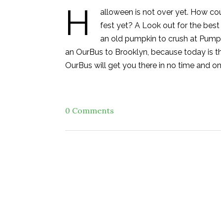
H
alloween is not over yet. How co
fest yet? A Look out for the be
an old pumpkin to crush at Pumpk
an OurBus to Brooklyn, because today is the
OurBus will get you there in no time and on
0 Comments