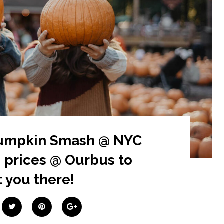
Pumpkin Smash @ NYC
 prices @ Ourbus to
 you there!