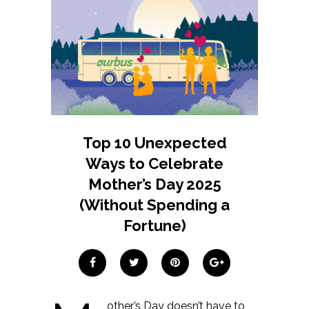
Top 10 Unexpected
Ways to Celebrate
Mother’s Day 2025
(Without Spending a
Fortune)
other’s Day doesn’t have to