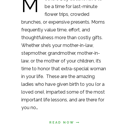
M
be a time for last-minute
flower trips, crowded
brunches, or expensive presents. Moms
frequently value time, effort, and
thoughtfulness more than costly gifts.
Whether she’s your mother-in-law,
stepmother, grandmother, mother-in-
law, or the mother of your children, it’s
time to honor that extra-special woman
in your life. These are the amazing
ladies who have given birth to you (or a
loved one), imparted some of the most
important life lessons, and are there for
you no…
READ NOW