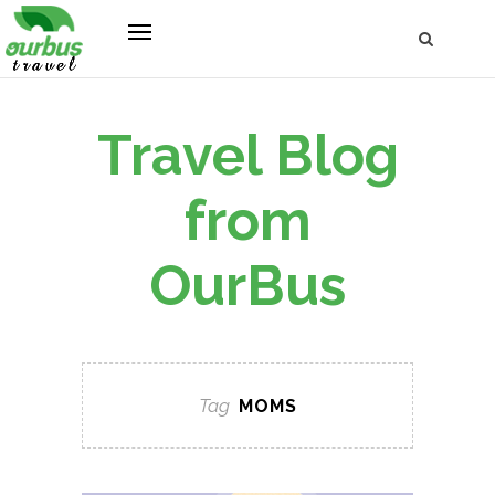
Travel Blog
from
OurBus
Tag
MOMS