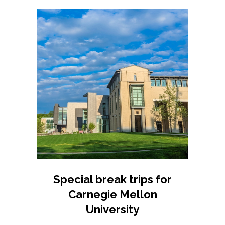
Special break trips for
Carnegie Mellon
University