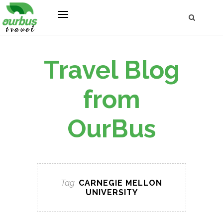
Travel Blog
from
OurBus
Tag
CARNEGIE MELLON
UNIVERSITY