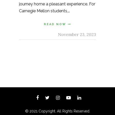
journey home a pleasant experience. For
Carnegie Mellon students,…
READ NOW
November 23, 2023
© 2021 Copyright. All Rights Reserved.