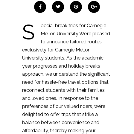
S
pecial break trips for Carnegie
Mellon University We’re pleased
to announce tailored routes
exclusively for Carnegie Mellon
University students. As the academic
year progresses and holiday breaks
approach, we understand the significant
need for hassle-free travel options that
reconnect students with their families
and loved ones. In response to the
preferences of our valued riders, we’re
delighted to offer trips that strike a
balance between convenience and
affordability, thereby making your