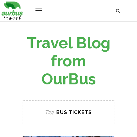
Travel Blog
from
OurBus
Tag
BUS TICKETS