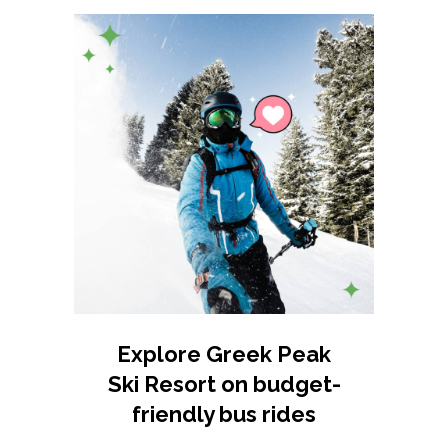
Explore Greek Peak
Ski Resort on budget-
friendly bus rides