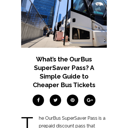
What’s the OurBus
SuperSaver Pass? A
Simple Guide to
Cheaper Bus Tickets
T
he OurBus SuperSaver Pass is a
prepaid discount pass that