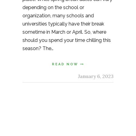
depending on the school or
organization, many schools and
universities typically have their break
sometime in March or April. So, where
should you spend your time chilling this
season? The…
READ NOW
January 6, 2023