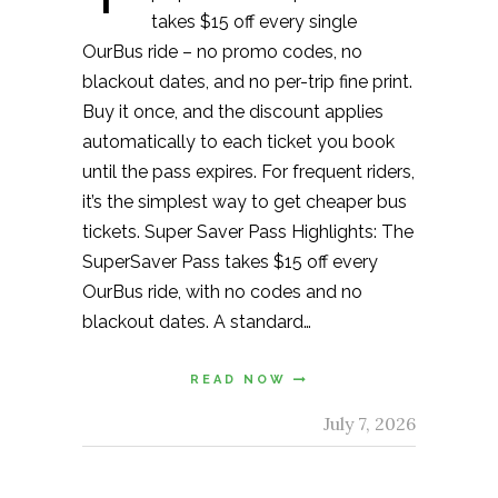
takes $15 off every single
OurBus ride – no promo codes, no
blackout dates, and no per-trip fine print.
Buy it once, and the discount applies
automatically to each ticket you book
until the pass expires. For frequent riders,
it’s the simplest way to get cheaper bus
tickets. Super Saver Pass Highlights: The
SuperSaver Pass takes $15 off every
OurBus ride, with no codes and no
blackout dates. A standard…
READ NOW
July 7, 2026