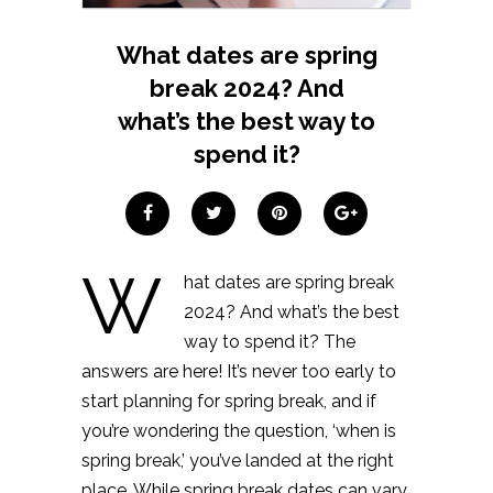
What dates are spring
break 2024? And
what’s the best way to
spend it?
W
hat dates are spring break
2024? And what’s the best
way to spend it? The
answers are here! It’s never too early to
start planning for spring break, and if
you’re wondering the question, ‘when is
spring break,’ you’ve landed at the right
place. While spring break dates can vary