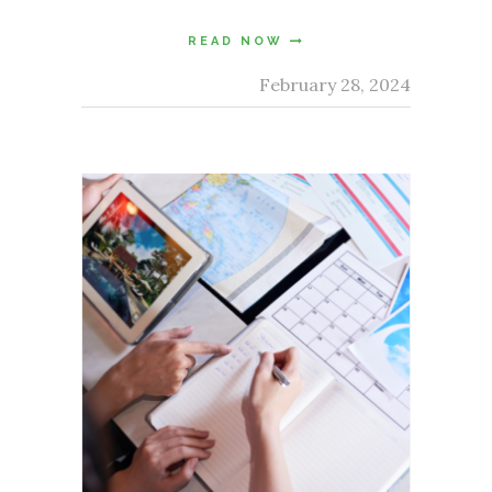
READ NOW
February 28, 2024