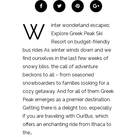
W
inter wonderland escapes:
Explore Greek Peak Ski
Resort on budget-friendly
bus rides As winter winds down and we
find ourselves in the last few weeks of
snowy bliss, the call of adventure
beckons to all – from seasoned
snowboarders to families looking for a
cozy getaway. And for all of them Greek
Peak emerges as a premier destination.
Getting there is a delight too, especially
if you are traveling with OurBus, which
offers an enchanting ride from Ithaca to
the…