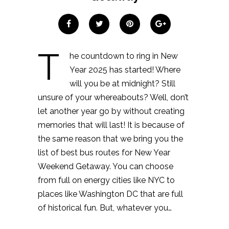
T
he countdown to ring in New
Year 2025 has started! Where
will you be at midnight? Still
unsure of your whereabouts? Well, don’t
let another year go by without creating
memories that will last! It is because of
the same reason that we bring you the
list of best bus routes for New Year
Weekend Getaway. You can choose
from full on energy cities like NYC to
places like Washington DC that are full
of historical fun. But, whatever you…