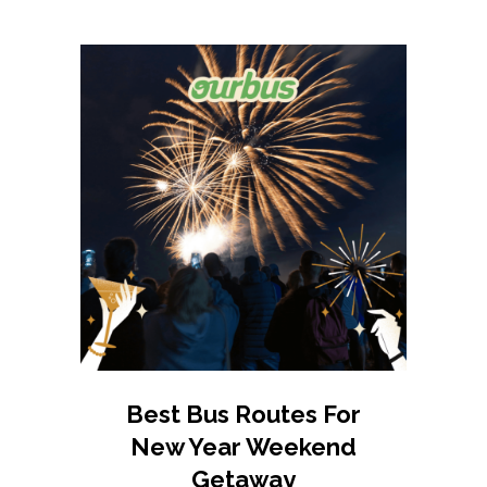
Best Bus Routes For
New Year Weekend
Getaway