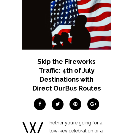
Skip the Fireworks
Traffic: 4th of July
Destinations with
Direct OurBus Routes
W
hether you’re going for a
low-key celebration or a