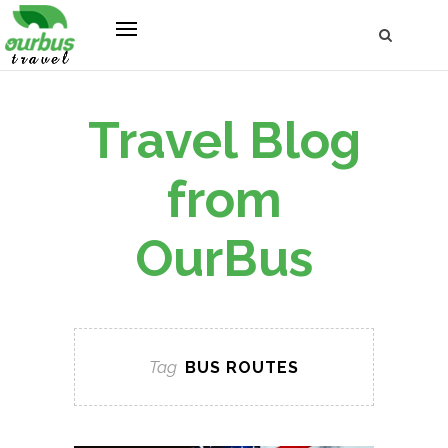
Travel Blog
from
OurBus
Tag
BUS ROUTES