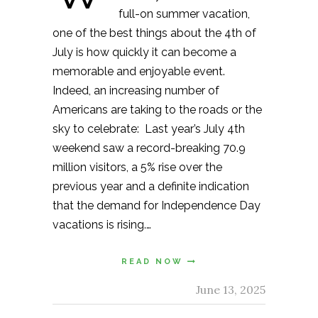
full-on summer vacation,
one of the best things about the 4th of
July is how quickly it can become a
memorable and enjoyable event.
Indeed, an increasing number of
Americans are taking to the roads or the
sky to celebrate: Last year’s July 4th
weekend saw a record-breaking 70.9
million visitors, a 5% rise over the
previous year and a definite indication
that the demand for Independence Day
vacations is rising.…
READ NOW
June 13, 2025