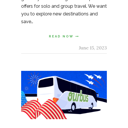
offers for solo and group travel. We want
you to explore new destinations and
save…
READ NOW
June 15, 2023