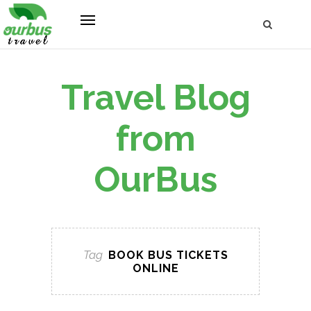
Travel Blog
from
OurBus
Tag
BOOK BUS TICKETS
ONLINE