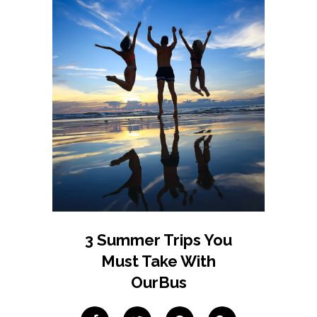
3 Summer Trips You
Must Take With
OurBus