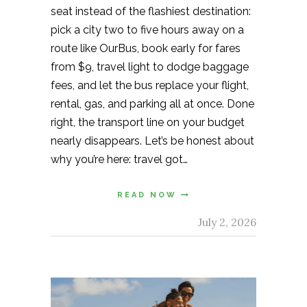
seat instead of the flashiest destination:
pick a city two to five hours away on a
route like OurBus, book early for fares
from $9, travel light to dodge baggage
fees, and let the bus replace your flight,
rental, gas, and parking all at once. Done
right, the transport line on your budget
nearly disappears. Let’s be honest about
why you’re here: travel got…
READ NOW
July 2, 2026