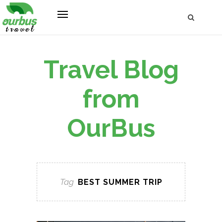
Travel Blog
from
OurBus
Tag
BEST SUMMER TRIP