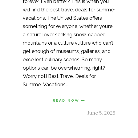
forever. Even better? This is when you
will find the best travel deals for summer
vacations. The United States offers
something for everyone, whether you’re
a nature lover seeking snow-capped
mountains or a culture vulture who can’t
get enough of museums, galleries, and
excellent culinary scenes. So many
options can be overwhelming, right?
Worry not! Best Travel Deals for
Summer Vacations…
READ NOW
June 5, 2025