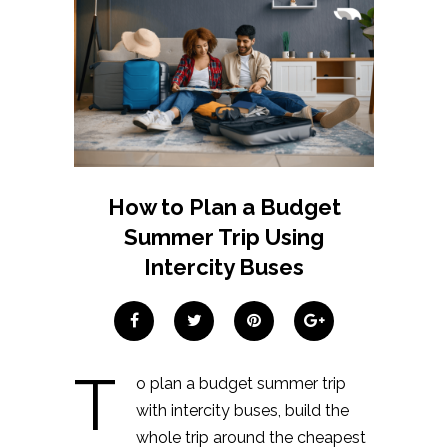
How to Plan a Budget
Summer Trip Using
Intercity Buses
T
o plan a budget summer trip
with intercity buses, build the
whole trip around the cheapest