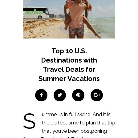
Top 10 U.S.
Destinations with
Travel Deals for
Summer Vacations
S
ummer is in full swing. And it is
the perfect time to plan that trip
that you’ve been postponing