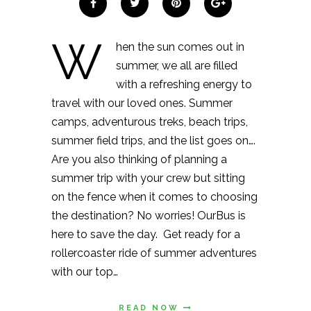
W
hen the sun comes out in
summer, we all are filled
with a refreshing energy to
travel with our loved ones. Summer
camps, adventurous treks, beach trips,
summer field trips, and the list goes on….
Are you also thinking of planning a
summer trip with your crew but sitting
on the fence when it comes to choosing
the destination? No worries! OurBus is
here to save the day. Get ready for a
rollercoaster ride of summer adventures
with our top…
READ NOW