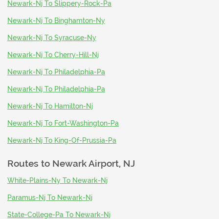
Newark-Nj To Slippery-Rock-Pa
Newark-Nj To Binghamton-Ny
Newark-Nj To Syracuse-Ny
Newark-Nj To Cherry-Hill-Nj
Newark-Nj To Philadelphia-Pa
Newark-Nj To Philadelphia-Pa
Newark-Nj To Hamilton-Nj
Newark-Nj To Fort-Washington-Pa
Newark-Nj To King-Of-Prussia-Pa
Routes to
Newark Airport, NJ
White-Plains-Ny To Newark-Nj
Paramus-Nj To Newark-Nj
State-College-Pa To Newark-Nj