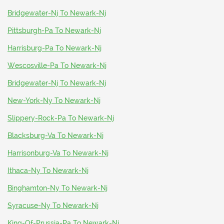
Bridgewater-Nj To Newark-Nj
Pittsburgh-Pa To Newark-Nj
Harrisburg-Pa To Newark-Nj
Wescosville-Pa To Newark-Nj
Bridgewater-Nj To Newark-Nj
New-York-Ny To Newark-Nj
Slippery-Rock-Pa To Newark-Nj
Blacksburg-Va To Newark-Nj
Harrisonburg-Va To Newark-Nj
Ithaca-Ny To Newark-Nj
Binghamton-Ny To Newark-Nj
Syracuse-Ny To Newark-Nj
King-Of-Prussia-Pa To Newark-Nj