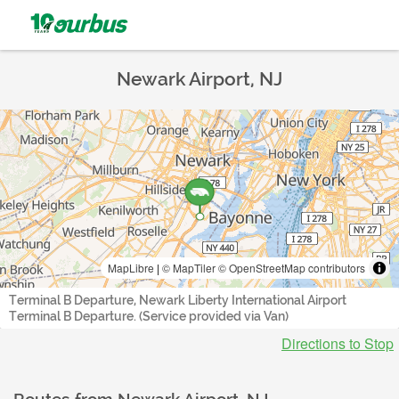
Newark Airport, NJ
MapLibre
|
© MapTiler
© OpenStreetMap contributors
Terminal B Departure, Newark Liberty International Airport
Terminal B Departure. (Service provided via Van)
Directions to Stop