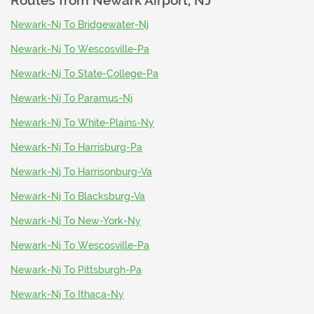
Routes from
Newark Airport, NJ
Newark-Nj To Bridgewater-Nj
Newark-Nj To Wescosville-Pa
Newark-Nj To State-College-Pa
Newark-Nj To Paramus-Nj
Newark-Nj To White-Plains-Ny
Newark-Nj To Harrisburg-Pa
Newark-Nj To Harrisonburg-Va
Newark-Nj To Blacksburg-Va
Newark-Nj To New-York-Ny
Newark-Nj To Wescosville-Pa
Newark-Nj To Pittsburgh-Pa
Newark-Nj To Ithaca-Ny