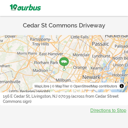
Cedar St Commons Driveway
MapLibre
|
© MapTiler
© OpenStreetMap contributors
156 E Cedar St, Livingston, NJ 07039 (across from Cedar Street
Commons sign)
Directions to Stop