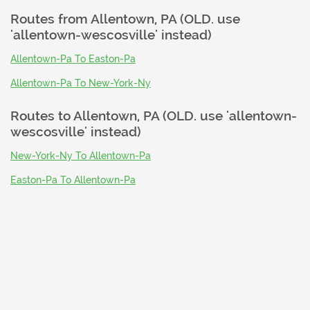
Routes from
Allentown, PA (OLD. use
'allentown-wescosville' instead)
Allentown-Pa To Easton-Pa
Allentown-Pa To New-York-Ny
Routes to
Allentown, PA (OLD. use 'allentown-
wescosville' instead)
New-York-Ny To Allentown-Pa
Easton-Pa To Allentown-Pa