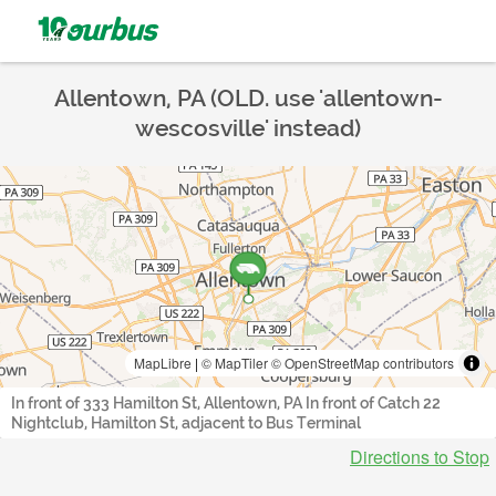
Allentown, PA (OLD. use 'allentown-
wescosville' instead)
MapLibre
|
© MapTiler
© OpenStreetMap contributors
In front of 333 Hamilton St, Allentown, PA In front of Catch 22
Nightclub, Hamilton St, adjacent to Bus Terminal
Directions to Stop