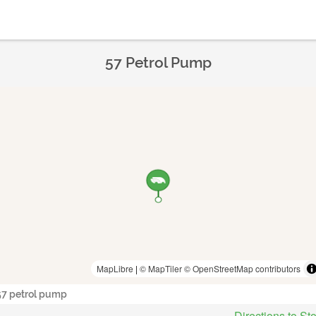
57 Petrol Pump
MapLibre
|
© MapTiler
© OpenStreetMap contributors
57 petrol pump
Directions to St