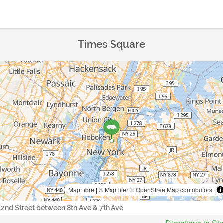
Times Square
MapLibre
|
© MapTiler
© OpenStreetMap contributors
42nd Street between 8th Ave & 7th Ave
Directions to St