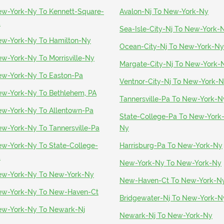
w-York-Ny To Kennett-Square-
Avalon-Nj To New-York-Ny
a
Sea-Isle-City-Nj To New-York-
w-York-Ny To Hamilton-Ny
Ocean-City-Nj To New-York-Ny
w-York-Ny To Morrisville-Ny
Margate-City-Nj To New-York-
w-York-Ny To Easton-Pa
Ventnor-City-Nj To New-York-
w-York-Ny To Bethlehem, PA
Tannersville-Pa To New-York-N
w-York-Ny To Allentown-Pa
State-College-Pa To New-York
w-York-Ny To Tannersville-Pa
Ny
w-York-Ny To State-College-
Harrisburg-Pa To New-York-Ny
a
New-York-Ny To New-York-Ny
w-York-Ny To New-York-Ny
New-Haven-Ct To New-York-N
w-York-Ny To New-Haven-Ct
Bridgewater-Nj To New-York-N
w-York-Ny To Newark-Nj
Newark-Nj To New-York-Ny