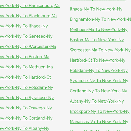
w-York-Ny To Harrisonburg-Va
Ithaca-Ny To New-York-Ny
w-York-Ny To Blacksburg-Va
Binghamton-Ny To New-York-
w-York-Ny To Ithaca-Ny
Methuen-Ma To New-York-Ny
w-York-Ny To Geneseo-Ny
Boston-Ma To New-York-Ny
w-York-Ny To Worcester-Ma
Worcester-Ma To New-York-Ny
w-York-Ny To Boston-Ma
Hartford-Ct To New-York-Ny
w-York-Ny To Methuen-Ma
Potsdam-Ny To New-York-Ny
w-York-Ny To Hartford-Ct
Syracuse-Ny To New-York-Ny
w-York-Ny To Potsdam-Ny
Cortland-Ny To New-York-Ny
w-York-Ny To Syracuse-Ny
Albany-Ny To New-York-Ny
ew-York-Ny To Oswego-Ny
Brockport-Ny To New-York-Ny
w-York-Ny To Cortland-Ny
Manassas-Va To New-York-Ny
w-York-Ny To Albany-Ny