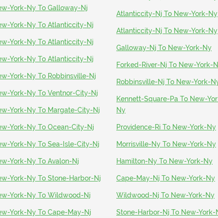
w-York-Ny To Galloway-Nj
Atlanticcity-Nj To New-York-Ny
w-York-Ny To Atlanticcity-Nj
Atlanticcity-Nj To New-York-Ny
w-York-Ny To Atlanticcity-Nj
Galloway-Nj To New-York-Ny
w-York-Ny To Atlanticcity-Nj
Forked-River-Nj To New-York-
w-York-Ny To Robbinsville-Nj
Robbinsville-Nj To New-York-N
w-York-Ny To Ventnor-City-Nj
Kennett-Square-Pa To New-Yor
w-York-Ny To Margate-City-Nj
Ny
w-York-Ny To Ocean-City-Nj
Providence-Ri To New-York-Ny
w-York-Ny To Sea-Isle-City-Nj
Morrisville-Ny To New-York-Ny
w-York-Ny To Avalon-Nj
Hamilton-Ny To New-York-Ny
w-York-Ny To Stone-Harbor-Nj
Cape-May-Nj To New-York-Ny
w-York-Ny To Wildwood-Nj
Wildwood-Nj To New-York-Ny
w-York-Ny To Cape-May-Nj
Stone-Harbor-Nj To New-York-