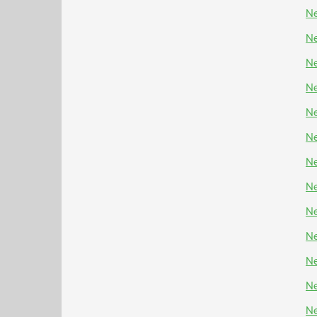
Ne
Ne
Ne
Ne
Ne
Ne
Ne
Ne
Ne
Ne
N
Ne
Ne