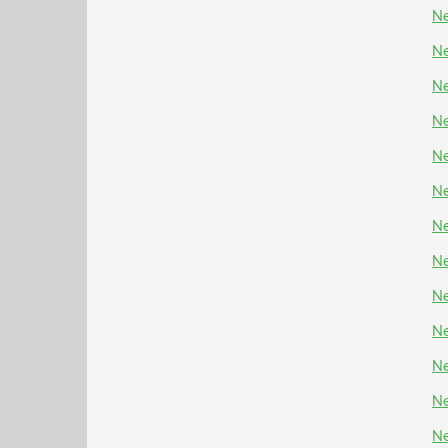
Ne
Ne
Ne
Ne
Ne
Ne
Ne
Ne
Ne
Ne
Ne
Ne
Ne