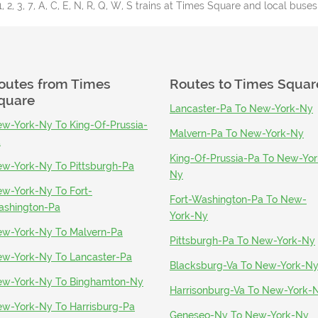
1, 2, 3, 7, A, C, E, N, R, Q, W, S trains at Times Square and local buses
outes from
Times
Routes to
Times Squar
quare
Lancaster-Pa To New-York-Ny
w-York-Ny To King-Of-Prussia-
Malvern-Pa To New-York-Ny
a
King-Of-Prussia-Pa To New-Yor
w-York-Ny To Pittsburgh-Pa
Ny
w-York-Ny To Fort-
Fort-Washington-Pa To New-
shington-Pa
York-Ny
w-York-Ny To Malvern-Pa
Pittsburgh-Pa To New-York-Ny
w-York-Ny To Lancaster-Pa
Blacksburg-Va To New-York-N
w-York-Ny To Binghamton-Ny
Harrisonburg-Va To New-York-
w-York-Ny To Harrisburg-Pa
Geneseo-Ny To New-York-Ny