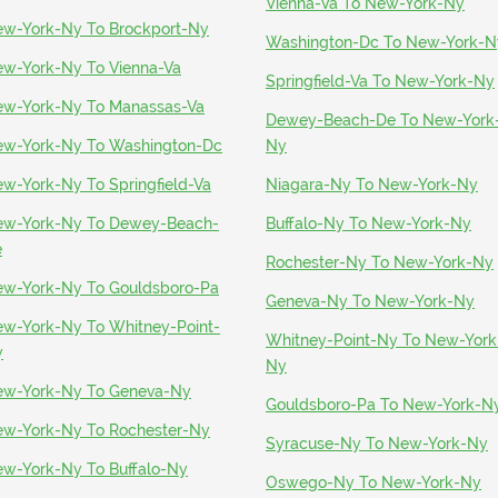
Vienna-Va To New-York-Ny
w-York-Ny To Brockport-Ny
Washington-Dc To New-York-N
w-York-Ny To Vienna-Va
Springfield-Va To New-York-Ny
w-York-Ny To Manassas-Va
Dewey-Beach-De To New-York
w-York-Ny To Washington-Dc
Ny
w-York-Ny To Springfield-Va
Niagara-Ny To New-York-Ny
w-York-Ny To Dewey-Beach-
Buffalo-Ny To New-York-Ny
e
Rochester-Ny To New-York-Ny
w-York-Ny To Gouldsboro-Pa
Geneva-Ny To New-York-Ny
w-York-Ny To Whitney-Point-
Whitney-Point-Ny To New-York
y
Ny
w-York-Ny To Geneva-Ny
Gouldsboro-Pa To New-York-N
w-York-Ny To Rochester-Ny
Syracuse-Ny To New-York-Ny
w-York-Ny To Buffalo-Ny
Oswego-Ny To New-York-Ny