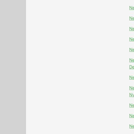
Ne
Ne
Ne
Ne
Ne
Ne
D
Ne
Ne
N
Ne
Ne
Ne