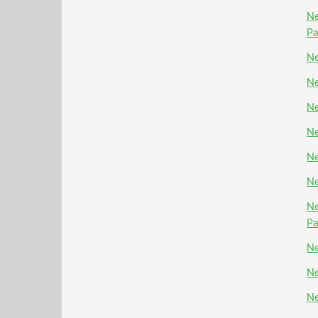
Ne
P
Ne
Ne
Ne
Ne
Ne
Ne
Ne
P
Ne
Ne
Ne