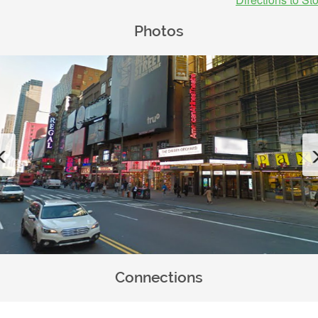
Photos
Previous
Connections