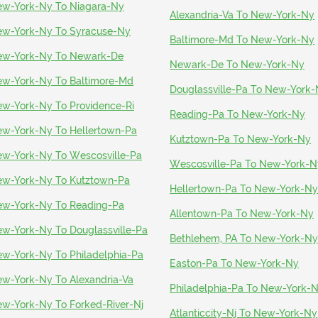
w-York-Ny To Niagara-Ny
Alexandria-Va To New-York-Ny
w-York-Ny To Syracuse-Ny
Baltimore-Md To New-York-Ny
w-York-Ny To Newark-De
Newark-De To New-York-Ny
w-York-Ny To Baltimore-Md
Douglassville-Pa To New-York
w-York-Ny To Providence-Ri
Reading-Pa To New-York-Ny
w-York-Ny To Hellertown-Pa
Kutztown-Pa To New-York-Ny
w-York-Ny To Wescosville-Pa
Wescosville-Pa To New-York-N
w-York-Ny To Kutztown-Pa
Hellertown-Pa To New-York-Ny
w-York-Ny To Reading-Pa
Allentown-Pa To New-York-Ny
w-York-Ny To Douglassville-Pa
Bethlehem, PA To New-York-Ny
w-York-Ny To Philadelphia-Pa
Easton-Pa To New-York-Ny
w-York-Ny To Alexandria-Va
Philadelphia-Pa To New-York-
w-York-Ny To Forked-River-Nj
Atlanticcity-Nj To New-York-Ny