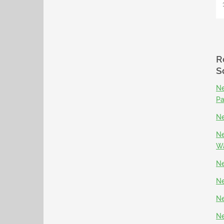
R
S
Ne
P
Ne
Ne
Wa
Ne
Ne
Ne
Ne