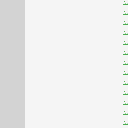
Ne
Ne
Ne
Ne
Ne
Ne
Ne
Ne
Ne
Ne
Ne
Ne
Ne