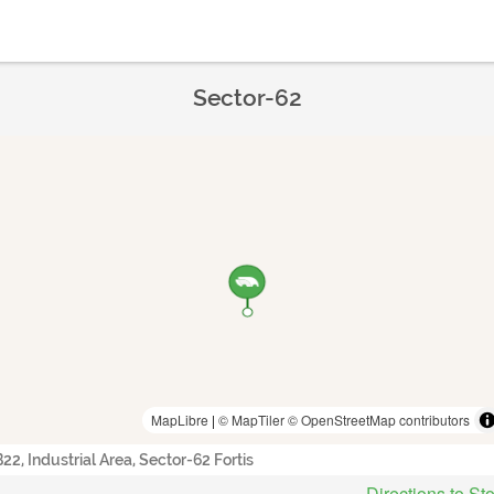
Sector-62
MapLibre
|
© MapTiler
© OpenStreetMap contributors
B22, Industrial Area, Sector-62 Fortis
Directions to St