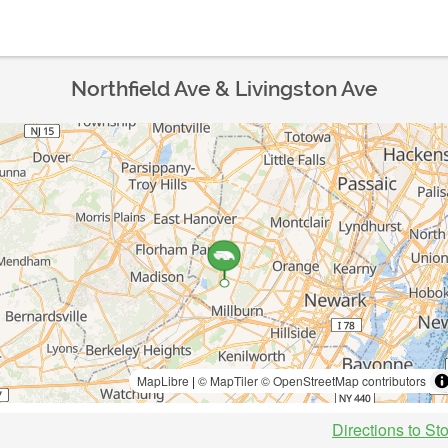
Northfield Ave & Livingston Ave
MapLibre
|
© MapTiler
© OpenStreetMap contributors
Directions to St