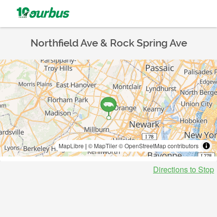
Northfield Ave & Rock Spring Ave
MapLibre
|
© MapTiler
© OpenStreetMap contributors
Directions to Stop