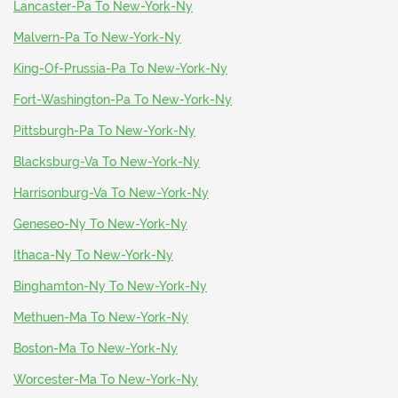
Lancaster-Pa To New-York-Ny
Malvern-Pa To New-York-Ny
King-Of-Prussia-Pa To New-York-Ny
Fort-Washington-Pa To New-York-Ny
Pittsburgh-Pa To New-York-Ny
Blacksburg-Va To New-York-Ny
Harrisonburg-Va To New-York-Ny
Geneseo-Ny To New-York-Ny
Ithaca-Ny To New-York-Ny
Binghamton-Ny To New-York-Ny
Methuen-Ma To New-York-Ny
Boston-Ma To New-York-Ny
Worcester-Ma To New-York-Ny