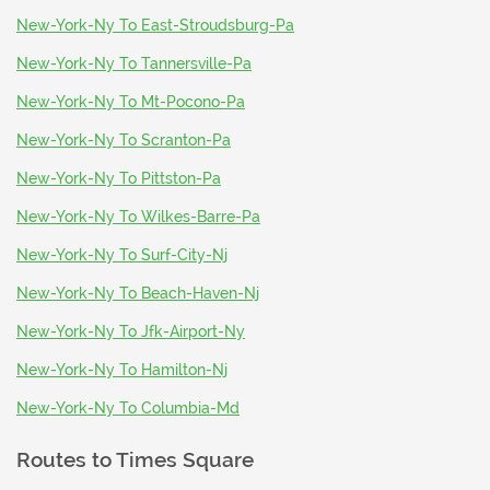
New-York-Ny To East-Stroudsburg-Pa
New-York-Ny To Tannersville-Pa
New-York-Ny To Mt-Pocono-Pa
New-York-Ny To Scranton-Pa
New-York-Ny To Pittston-Pa
New-York-Ny To Wilkes-Barre-Pa
New-York-Ny To Surf-City-Nj
New-York-Ny To Beach-Haven-Nj
New-York-Ny To Jfk-Airport-Ny
New-York-Ny To Hamilton-Nj
New-York-Ny To Columbia-Md
Routes to
Times Square