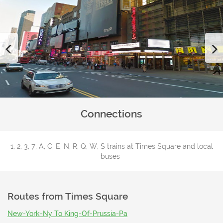
Previous
Connections
1, 2, 3, 7, A, C, E, N, R, Q, W, S trains at Times Square and local
buses
Routes from
Times Square
New-York-Ny To King-Of-Prussia-Pa