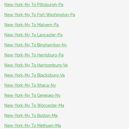
New-York-Ny To Pittsburgh-Pa
New-York-Ny To Fort-Washington-Pa
New-York-Ny To Malvern-Pa
New-York-Ny To Lancaster-Pa
New-York-Ny To Binghamton-Ny
New-York-Ny To Harrisburg-Pa
New-York-Ny To Harrisonburg-Va
New-York-Ny To Blacksburg-Va
New-York-Ny To Ithaca-Ny
New-York-Ny To Geneseo-Ny
New-York-Ny To Worcester-Ma
New-York-Ny To Boston-Ma
New-York-Ny To Methuen-Ma