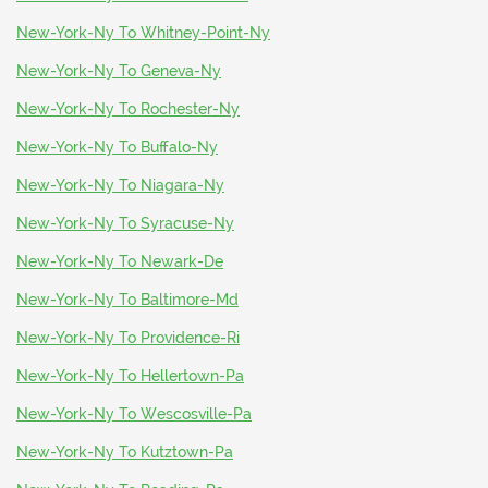
New-York-Ny To Whitney-Point-Ny
New-York-Ny To Geneva-Ny
New-York-Ny To Rochester-Ny
New-York-Ny To Buffalo-Ny
New-York-Ny To Niagara-Ny
New-York-Ny To Syracuse-Ny
New-York-Ny To Newark-De
New-York-Ny To Baltimore-Md
New-York-Ny To Providence-Ri
New-York-Ny To Hellertown-Pa
New-York-Ny To Wescosville-Pa
New-York-Ny To Kutztown-Pa