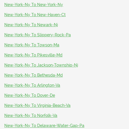
New-York-Ny To New-York-Ny
New-York-Ny To New-Haven-Ct
New-York-Ny To Newark-Nj
New-York-Ny To Slippery-Rock-Pa
New-York-Ny To Towson-Ma
New-York-Ny To Pikesville-Md
New-York-Ny To Jackson-Township-Nj
New-York-Ny To Bethesda-Md
New-York-Ny To Arlington-Va
New-York-Ny To Dover-De
New-York-Ny To Virginia-Beach-Va
New-York-Ny To Norfolk-Va
New-York-Ny To Delaware-Water-Gap-Pa