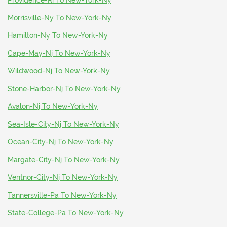
Providence-Ri To New-York-Ny
Morrisville-Ny To New-York-Ny
Hamilton-Ny To New-York-Ny
Cape-May-Nj To New-York-Ny
Wildwood-Nj To New-York-Ny
Stone-Harbor-Nj To New-York-Ny
Avalon-Nj To New-York-Ny
Sea-Isle-City-Nj To New-York-Ny
Ocean-City-Nj To New-York-Ny
Margate-City-Nj To New-York-Ny
Ventnor-City-Nj To New-York-Ny
Tannersville-Pa To New-York-Ny
State-College-Pa To New-York-Ny