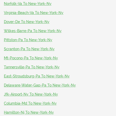
Norfolk-Va To New-York-Ny
Virginia-Beach-Va To New-York-Ny
Dover-De To New-York-Ny
Wilkes-Barre-Pa To New-York-Ny
Pittston-Pa To New-York-Ny
Scranton-Pa To New-York-Ny
Mt-Pocono-Pa To New-York-Ny
Tannersville-Pa To New-York-Ny
East-Stroudsburg-Pa To New-York-Ny
Delaware-Water-Gap-Pa To New-York-Ny
Jfk-Airport-Ny To New-York-Ny
Columbia-Md To New-York-Ny
Hamilton-Nj To New-York-Ny