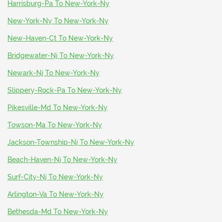
Harrisburg-Pa To New-York-Ny
New-York-Ny To New-York-Ny
New-Haven-Ct To New-York-Ny
Bridgewater-Nj To New-York-Ny
Newark-Nj To New-York-Ny
Slippery-Rock-Pa To New-York-Ny
Pikesville-Md To New-York-Ny
Towson-Ma To New-York-Ny
Jackson-Township-Nj To New-York-Ny
Beach-Haven-Nj To New-York-Ny
Surf-City-Nj To New-York-Ny
Arlington-Va To New-York-Ny
Bethesda-Md To New-York-Ny