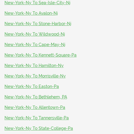
New-York-Ny To Sea-Isle-City-Nj
New-York-Ny To Avalon-Nj
New-York-Ny To Stone-Harbor-Nj
New-York-Ny To Wildwood-Nj
New-York-Ny To Cape-May-Nj
New-York-Ny To Kennett-Square-Pa
New-York-Ny To Hamilton-Ny
New-York-Ny To Morrisville-Ny
New-York-Ny To Easton-Pa
New-York-Ny To Bethlehem, PA
New-York-Ny To Allentown-Pa
New-York-Ny To Tannersville-Pa
New-York-Ny To State-College-Pa