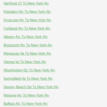
Hartford-Ct To New-York-Ny
Potsdam-Ny To New-York-Ny
Syracuse-Ny To New-York-Ny
Cortland-Ny To New-York-Ny
Albany-Ny To New-York-Ny
Brockport-Ny To New-York-Ny
Manassas-Va To New-York-Ny
Vienna-Va To New-York-Ny
Washington-Dc To New-York-Ny
Springfield-Va To New-York-Ny
Dewey-Beach-De To New-York-Ny
Niagara-Ny To New-York-Ny
Buffalo-Ny To New-York-Ny