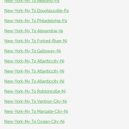
New-York-Ny To Reading-Pa
New-York-Ny To Douglassville-Pa
New-York-Ny To Philadelphia-Pa
New-York-Ny To Alexandria-Va
New-York-Ny To Forked-River-Nj
New-York-Ny To Galloway-Nj
New-York-Ny To Atlanticcity-Nj
New-York-Ny To Atlanticcity-Nj
New-York-Ny To Atlanticcity-Nj
New-York-Ny To Robbinsville-Nj
New-York-Ny To Ventnor-City-Nj
New-York-Ny To Margate-City-Nj
New-York-Ny To Ocean-City-Nj