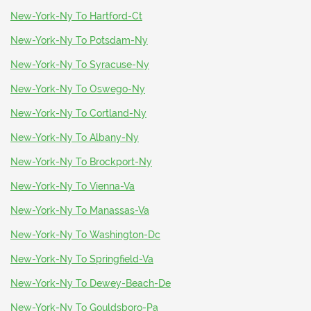
New-York-Ny To Hartford-Ct
New-York-Ny To Potsdam-Ny
New-York-Ny To Syracuse-Ny
New-York-Ny To Oswego-Ny
New-York-Ny To Cortland-Ny
New-York-Ny To Albany-Ny
New-York-Ny To Brockport-Ny
New-York-Ny To Vienna-Va
New-York-Ny To Manassas-Va
New-York-Ny To Washington-Dc
New-York-Ny To Springfield-Va
New-York-Ny To Dewey-Beach-De
New-York-Ny To Gouldsboro-Pa