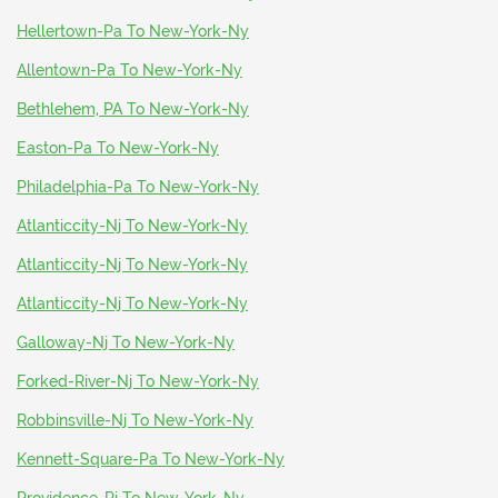
Hellertown-Pa To New-York-Ny
Allentown-Pa To New-York-Ny
Bethlehem, PA To New-York-Ny
Easton-Pa To New-York-Ny
Philadelphia-Pa To New-York-Ny
Atlanticcity-Nj To New-York-Ny
Atlanticcity-Nj To New-York-Ny
Atlanticcity-Nj To New-York-Ny
Galloway-Nj To New-York-Ny
Forked-River-Nj To New-York-Ny
Robbinsville-Nj To New-York-Ny
Kennett-Square-Pa To New-York-Ny