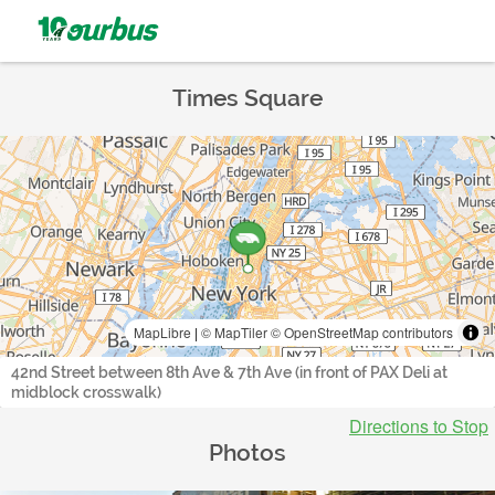
Times Square
MapLibre
|
© MapTiler
© OpenStreetMap contributors
42nd Street between 8th Ave & 7th Ave (in front of PAX Deli at
midblock crosswalk)
Directions to Stop
Photos