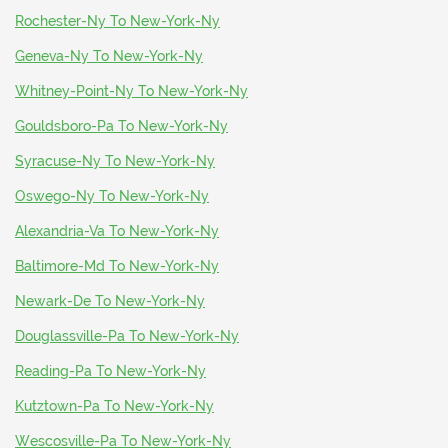
Rochester-Ny To New-York-Ny
Geneva-Ny To New-York-Ny
Whitney-Point-Ny To New-York-Ny
Gouldsboro-Pa To New-York-Ny
Syracuse-Ny To New-York-Ny
Oswego-Ny To New-York-Ny
Alexandria-Va To New-York-Ny
Baltimore-Md To New-York-Ny
Newark-De To New-York-Ny
Douglassville-Pa To New-York-Ny
Reading-Pa To New-York-Ny
Kutztown-Pa To New-York-Ny
Wescosville-Pa To New-York-Ny