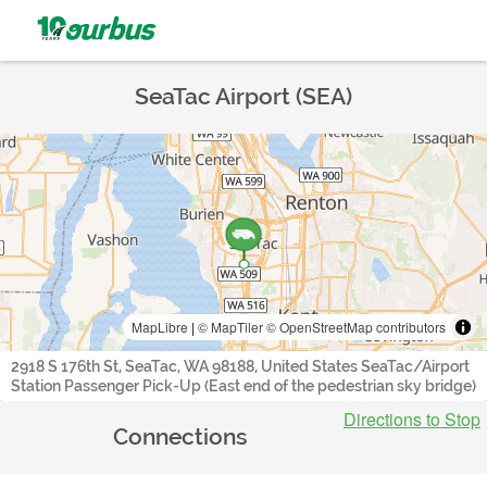
SeaTac Airport (SEA)
MapLibre
|
© MapTiler
© OpenStreetMap contributors
2918 S 176th St, SeaTac, WA 98188, United States SeaTac/Airport
Station Passenger Pick-Up (East end of the pedestrian sky bridge)
Directions to Stop
Connections