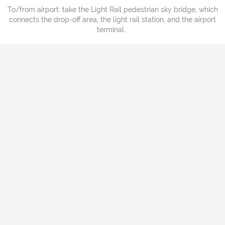
To/from airport: take the Light Rail pedestrian sky bridge, which
connects the drop-off area, the light rail station, and the airport
terminal.