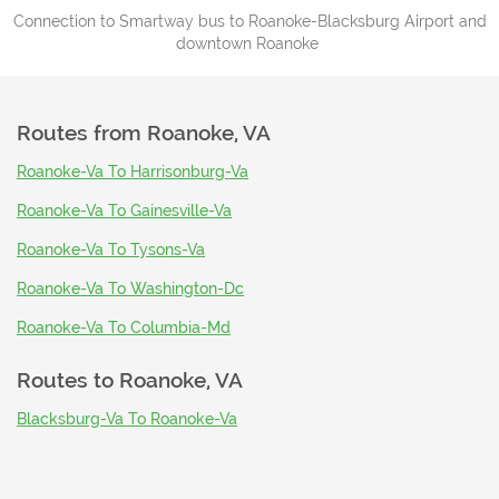
Connection to Smartway bus to Roanoke-Blacksburg Airport and
downtown Roanoke
Routes from
Roanoke, VA
Roanoke-Va To Harrisonburg-Va
Roanoke-Va To Gainesville-Va
Roanoke-Va To Tysons-Va
Roanoke-Va To Washington-Dc
Roanoke-Va To Columbia-Md
Routes to
Roanoke, VA
Blacksburg-Va To Roanoke-Va