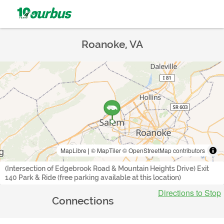
Roanoke, VA
MapLibre
|
© MapTiler
© OpenStreetMap contributors
(Intersection of Edgebrook Road & Mountain Heights Drive) Exit
140 Park & Ride (free parking available at this location)
Directions to Stop
Connections