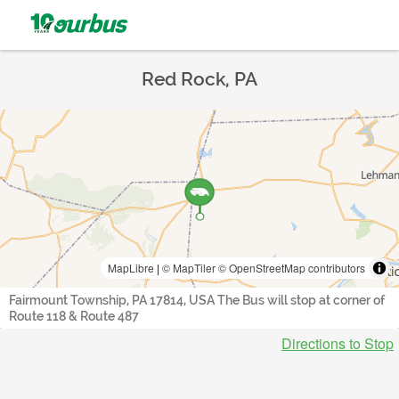
Red Rock, PA
MapLibre
|
© MapTiler
© OpenStreetMap contributors
Fairmount Township, PA 17814, USA The Bus will stop at corner of
Route 118 & Route 487
Directions to Stop