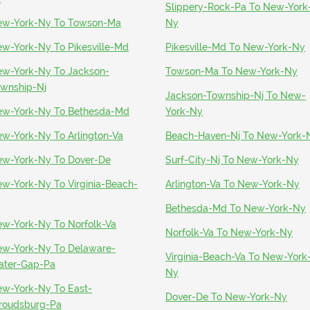
Slippery-Rock-Pa To New-York
w-York-Ny To Towson-Ma
Ny
w-York-Ny To Pikesville-Md
Pikesville-Md To New-York-Ny
w-York-Ny To Jackson-
Towson-Ma To New-York-Ny
wnship-Nj
Jackson-Township-Nj To New-
w-York-Ny To Bethesda-Md
York-Ny
w-York-Ny To Arlington-Va
Beach-Haven-Nj To New-York-
w-York-Ny To Dover-De
Surf-City-Nj To New-York-Ny
w-York-Ny To Virginia-Beach-
Arlington-Va To New-York-Ny
Bethesda-Md To New-York-Ny
w-York-Ny To Norfolk-Va
Norfolk-Va To New-York-Ny
w-York-Ny To Delaware-
Virginia-Beach-Va To New-York
ter-Gap-Pa
Ny
w-York-Ny To East-
Dover-De To New-York-Ny
roudsburg-Pa