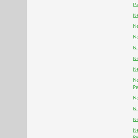
P
Ne
Ne
Ne
Ne
Ne
Ne
Ne
P
Ne
Ne
Ne
Ne
P