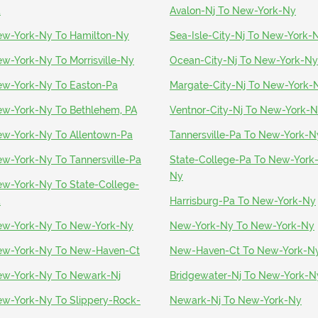
a
Avalon-Nj To New-York-Ny
w-York-Ny To Hamilton-Ny
Sea-Isle-City-Nj To New-York-
w-York-Ny To Morrisville-Ny
Ocean-City-Nj To New-York-Ny
w-York-Ny To Easton-Pa
Margate-City-Nj To New-York-
w-York-Ny To Bethlehem, PA
Ventnor-City-Nj To New-York-
w-York-Ny To Allentown-Pa
Tannersville-Pa To New-York-N
w-York-Ny To Tannersville-Pa
State-College-Pa To New-York
Ny
w-York-Ny To State-College-
a
Harrisburg-Pa To New-York-Ny
w-York-Ny To New-York-Ny
New-York-Ny To New-York-Ny
w-York-Ny To New-Haven-Ct
New-Haven-Ct To New-York-N
w-York-Ny To Newark-Nj
Bridgewater-Nj To New-York-N
w-York-Ny To Slippery-Rock-
Newark-Nj To New-York-Ny
a