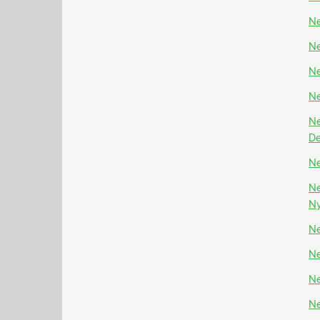
Ne
Ne
Ne
Ne
Ne
D
Ne
Ne
N
Ne
Ne
Ne
Ne