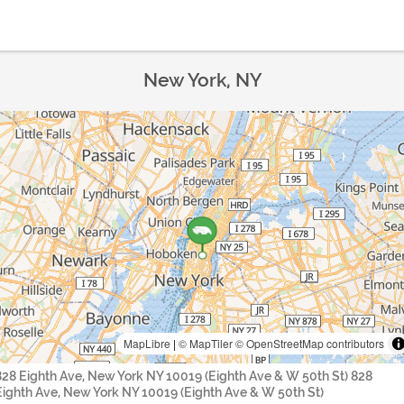
New York, NY
MapLibre
|
© MapTiler
© OpenStreetMap contributors
828 Eighth Ave, New York NY 10019 (Eighth Ave & W 50th St) 828
Eighth Ave, New York NY 10019 (Eighth Ave & W 50th St)