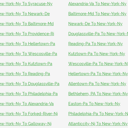
w-York-Ny To Syracuse-Ny
Alexandria-Va To New-York-Ny
w-York-Ny To Newark-De
Baltimore-Md To New-York-Ny
w-York-Ny To Baltimore-Md
Newark-De To New-York-Ny
w-York-Ny To Providence-Ri
Douglassville-Pa To New-York
w-York-Ny To Hellertown-Pa
Reading-Pa To New-York-Ny
w-York-Ny To Wescosville-Pa
Kutztown-Pa To New-York-Ny
w-York-Ny To Kutztown-Pa
Wescosville-Pa To New-York-N
w-York-Ny To Reading-Pa
Hellertown-Pa To New-York-Ny
w-York-Ny To Douglassville-Pa
Allentown-Pa To New-York-Ny
w-York-Ny To Philadelphia-Pa
Bethlehem, PA To New-York-Ny
w-York-Ny To Alexandria-Va
Easton-Pa To New-York-Ny
w-York-Ny To Forked-River-Nj
Philadelphia-Pa To New-York-
w-York-Ny To Galloway-Nj
Atlanticcity-Nj To New-York-Ny