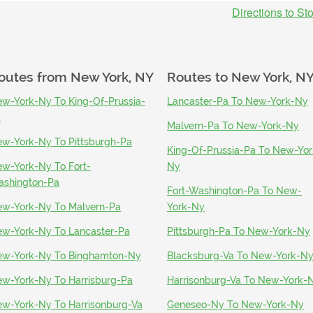
Directions to St
outes from
New York, NY
Routes to
New York, N
w-York-Ny To King-Of-Prussia-
Lancaster-Pa To New-York-Ny
a
Malvern-Pa To New-York-Ny
w-York-Ny To Pittsburgh-Pa
King-Of-Prussia-Pa To New-Yor
w-York-Ny To Fort-
Ny
shington-Pa
Fort-Washington-Pa To New-
w-York-Ny To Malvern-Pa
York-Ny
w-York-Ny To Lancaster-Pa
Pittsburgh-Pa To New-York-Ny
w-York-Ny To Binghamton-Ny
Blacksburg-Va To New-York-N
w-York-Ny To Harrisburg-Pa
Harrisonburg-Va To New-York-
w-York-Ny To Harrisonburg-Va
Geneseo-Ny To New-York-Ny