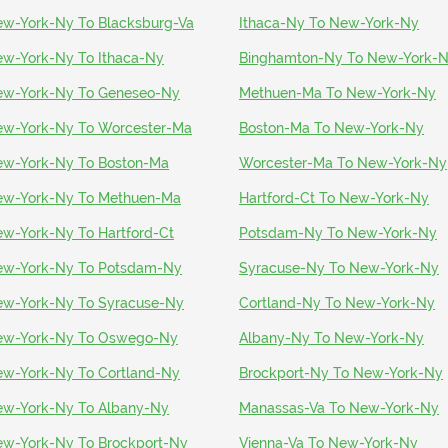
w-York-Ny To Blacksburg-Va
Ithaca-Ny To New-York-Ny
w-York-Ny To Ithaca-Ny
Binghamton-Ny To New-York-
w-York-Ny To Geneseo-Ny
Methuen-Ma To New-York-Ny
w-York-Ny To Worcester-Ma
Boston-Ma To New-York-Ny
w-York-Ny To Boston-Ma
Worcester-Ma To New-York-Ny
w-York-Ny To Methuen-Ma
Hartford-Ct To New-York-Ny
w-York-Ny To Hartford-Ct
Potsdam-Ny To New-York-Ny
w-York-Ny To Potsdam-Ny
Syracuse-Ny To New-York-Ny
w-York-Ny To Syracuse-Ny
Cortland-Ny To New-York-Ny
ew-York-Ny To Oswego-Ny
Albany-Ny To New-York-Ny
w-York-Ny To Cortland-Ny
Brockport-Ny To New-York-Ny
w-York-Ny To Albany-Ny
Manassas-Va To New-York-Ny
w-York-Ny To Brockport-Ny
Vienna-Va To New-York-Ny