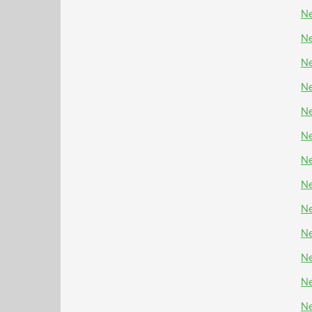
Ne
Ne
Ne
Ne
Ne
Ne
Ne
Ne
Ne
Ne
Ne
Ne
Ne