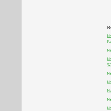
R
Ne
P
Ne
Ne
Wa
Ne
Ne
Ne
Ne
Ne