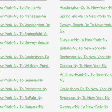
w-York-Ny To Vienna-Va
Washington-Dc To New-York-N
w-York-Ny To Manassas-Va
Springfield-Va To New-York-Ny
w-York-Ny To Washington-Dc
Dewey-Beach-De To New-York
Ny
w-York-Ny To Springfield-Va
Niagara-Ny To New-York-Ny
w-York-Ny To Dewey-Beach-
e
Buffalo-Ny To New-York-Ny
w-York-Ny To Gouldsboro-Pa
Rochester-Ny To New-York-Ny
w-York-Ny To Whitney-Point-
Geneva-Ny To New-York-Ny
y
Whitney-Point-Ny To New-York
w-York-Ny To Geneva-Ny
Ny
w-York-Ny To Rochester-Ny
Gouldsboro-Pa To New-York-N
w-York-Ny To Buffalo-Ny
Syracuse-Ny To New-York-Ny
w-York-Ny To Niagara-Ny
Oswego-Ny To New-York-Ny