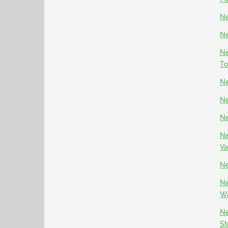
Ne
Ne
Ne
To
Ne
Ne
Ne
Ne
Va
Ne
Ne
Wa
Ne
St