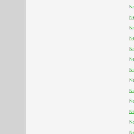
Ne
Ne
Ne
Ne
Ne
Ne
Ne
Ne
Ne
N
Ne
Ne
Ne