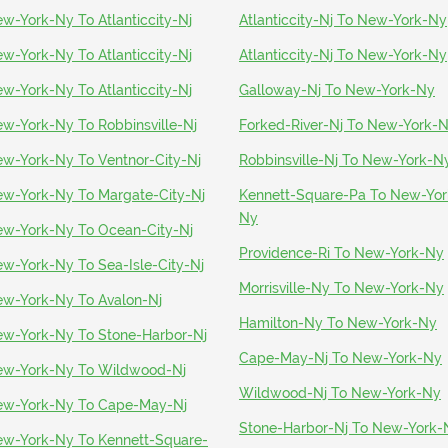
w-York-Ny To Atlanticcity-Nj
Atlanticcity-Nj To New-York-Ny
w-York-Ny To Atlanticcity-Nj
Atlanticcity-Nj To New-York-Ny
w-York-Ny To Atlanticcity-Nj
Galloway-Nj To New-York-Ny
w-York-Ny To Robbinsville-Nj
Forked-River-Nj To New-York-
w-York-Ny To Ventnor-City-Nj
Robbinsville-Nj To New-York-N
w-York-Ny To Margate-City-Nj
Kennett-Square-Pa To New-Yor
Ny
w-York-Ny To Ocean-City-Nj
Providence-Ri To New-York-Ny
w-York-Ny To Sea-Isle-City-Nj
Morrisville-Ny To New-York-Ny
w-York-Ny To Avalon-Nj
Hamilton-Ny To New-York-Ny
w-York-Ny To Stone-Harbor-Nj
Cape-May-Nj To New-York-Ny
w-York-Ny To Wildwood-Nj
Wildwood-Nj To New-York-Ny
w-York-Ny To Cape-May-Nj
Stone-Harbor-Nj To New-York-
w-York-Ny To Kennett-Square-