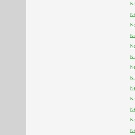
Ne
Ne
Ne
Ne
Ne
Ne
Ne
Ne
Ne
Ne
Ne
Ne
Ne