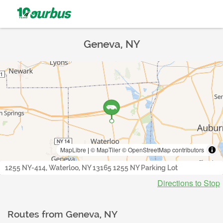
Geneva, NY
MapLibre
|
© MapTiler
© OpenStreetMap contributors
1255 NY-414, Waterloo, NY 13165 1255 NY Parking Lot
Directions to Stop
Routes from
Geneva, NY