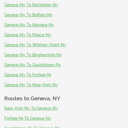
Geneva-Ny To Rochester-Ny
Geneva-Ny To Buffalo-Ny
Geneva-Ny To Niagara-Ny
Geneva-Ny To Ithaca-Ny
Geneva-Ny To Whitney-Point-Ny
Geneva-Ny To Binghamton-Ny
Geneva-Ny To Gouldsboro-Pa
Geneva-Ny To Fortlee-Nj
Geneva-Ny To New-York-Ny
Routes to
Geneva, NY
New-York-Ny To Geneva-Ny
Fortlee-Nj To Geneva-Ny