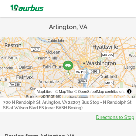
Arlington, VA
MapLibre
|
© MapTiler
© OpenStreetMap contributors
700 N Randolph St, Arlington, VA 22203 Bus Stop - N Randolph St
SB at Wilson Blvd FS (near BASH Boxing).
Directions to Stop