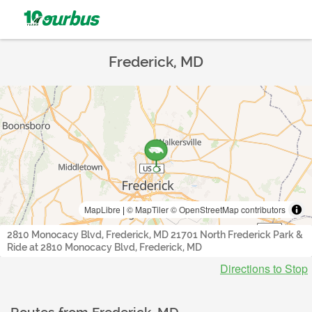
Frederick, MD
MapLibre
|
© MapTiler
© OpenStreetMap contributors
2810 Monocacy Blvd, Frederick, MD 21701 North Frederick Park &
Ride at 2810 Monocacy Blvd, Frederick, MD
Directions to Stop