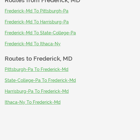
Routes from
Frederick, MD
Frederick-Md To Pittsburgh-Pa
Frederick-Md To Harrisburg-Pa
Frederick-Md To State-College-Pa
Frederick-Md To Ithaca-Ny
Routes to
Frederick, MD
Pittsburgh-Pa To Frederick-Md
State-College-Pa To Frederick-Md
Harrisburg-Pa To Frederick-Md
Ithaca-Ny To Frederick-Md