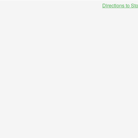
Directions to St