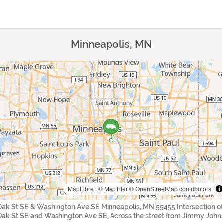
Minneapolis, MN
MapLibre
|
© MapTiler
© OpenStreetMap contributors
Oak St SE & Washington Ave SE Minneapolis, MN 55455 Intersection o
Oak St SE and Washington Ave SE, Across the street from Jimmy John