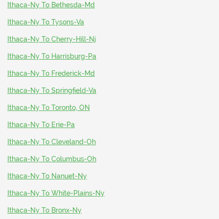
Ithaca-Ny To Bethesda-Md
Ithaca-Ny To Tysons-Va
Ithaca-Ny To Cherry-Hill-Nj
Ithaca-Ny To Harrisburg-Pa
Ithaca-Ny To Frederick-Md
Ithaca-Ny To Springfield-Va
Ithaca-Ny To Toronto, ON
Ithaca-Ny To Erie-Pa
Ithaca-Ny To Cleveland-Oh
Ithaca-Ny To Columbus-Oh
Ithaca-Ny To Nanuet-Ny
Ithaca-Ny To White-Plains-Ny
Ithaca-Ny To Bronx-Ny