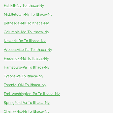
Fishkill-Ny To Ithaca-Ny
Middletown-Ny To Ithaca-Ny
Bethesda-Md To Ithaca-Ny
Columbia-Md To Ithaca-Ny
Newark-De To Ithaca-Ny
Wescosville-Pa To Ithaca-Ny
Frederick-Md To Ithaca-Ny
Harrisburg-Pa To Ithaca-Ny
Tysons-Va To Ithaca-Ny
Toronto, ON To Ithaca-Ny
Fort-Washington-Pa To Ithaca-Ny
Springfield-Va To Ithaca-Ny
Cherry-Hill-Nj To Ithaca-Ny