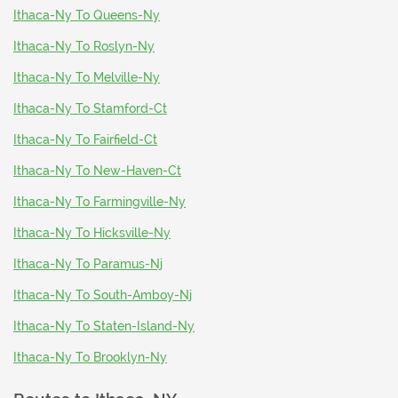
Ithaca-Ny To Queens-Ny
Ithaca-Ny To Roslyn-Ny
Ithaca-Ny To Melville-Ny
Ithaca-Ny To Stamford-Ct
Ithaca-Ny To Fairfield-Ct
Ithaca-Ny To New-Haven-Ct
Ithaca-Ny To Farmingville-Ny
Ithaca-Ny To Hicksville-Ny
Ithaca-Ny To Paramus-Nj
Ithaca-Ny To South-Amboy-Nj
Ithaca-Ny To Staten-Island-Ny
Ithaca-Ny To Brooklyn-Ny