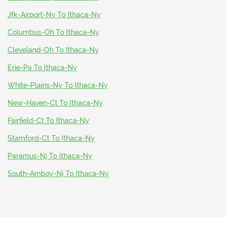
Jfk-Airport-Ny To Ithaca-Ny
Columbus-Oh To Ithaca-Ny
Cleveland-Oh To Ithaca-Ny
Erie-Pa To Ithaca-Ny
White-Plains-Ny To Ithaca-Ny
New-Haven-Ct To Ithaca-Ny
Fairfield-Ct To Ithaca-Ny
Stamford-Ct To Ithaca-Ny
Paramus-Nj To Ithaca-Ny
South-Amboy-Nj To Ithaca-Ny