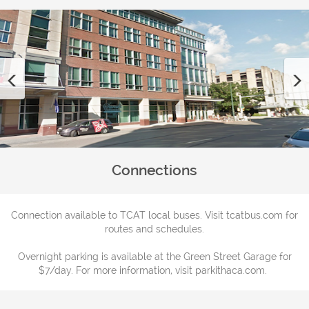
Previous
Connections
Connection available to TCAT local buses. Visit tcatbus.com for
routes and schedules.
Overnight parking is available at the Green Street Garage for
$7/day. For more information, visit parkithaca.com.