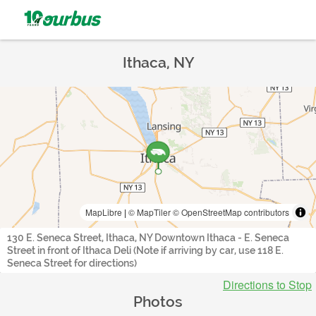
Ithaca, NY
MapLibre
|
© MapTiler
© OpenStreetMap contributors
130 E. Seneca Street, Ithaca, NY Downtown Ithaca - E. Seneca
Street in front of Ithaca Deli (Note if arriving by car, use 118 E.
Seneca Street for directions)
Directions to Stop
Photos