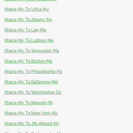
Ithaca-Ny To Utica-Ny
Ithaca-Ny To Albany-Ny
Ithaca-Ny To Lee-Ma
Ithaca-Ny To Ludlow-Ma
Ithaca-Ny To Worcester-Ma
Ithaca-Ny To Boston-Ma
Ithaca-Ny To Philadelphia-Pa
Ithaca-Ny To Baltimore-Md
Ithaca-Ny To Washington-Dc
Ithaca-Ny To Newark-Nj
Ithaca-Ny To New-York-Ny
Ithaca-Ny To Jfk-Airport-Ny