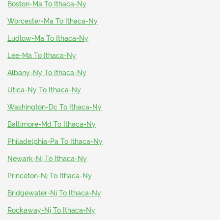
Boston-Ma To Ithaca-Ny
Worcester-Ma To Ithaca-Ny
Ludlow-Ma To Ithaca-Ny
Lee-Ma To Ithaca-Ny
Albany-Ny To Ithaca-Ny
Utica-Ny To Ithaca-Ny
Washington-Dc To Ithaca-Ny
Baltimore-Md To Ithaca-Ny
Philadelphia-Pa To Ithaca-Ny
Newark-Nj To Ithaca-Ny
Princeton-Nj To Ithaca-Ny
Bridgewater-Nj To Ithaca-Ny
Rockaway-Nj To Ithaca-Ny