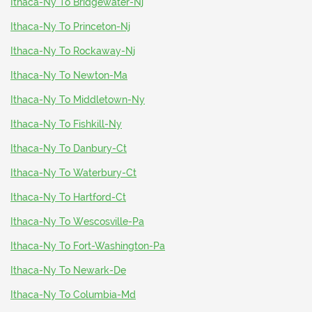
Ithaca-Ny To Bridgewater-Nj
Ithaca-Ny To Princeton-Nj
Ithaca-Ny To Rockaway-Nj
Ithaca-Ny To Newton-Ma
Ithaca-Ny To Middletown-Ny
Ithaca-Ny To Fishkill-Ny
Ithaca-Ny To Danbury-Ct
Ithaca-Ny To Waterbury-Ct
Ithaca-Ny To Hartford-Ct
Ithaca-Ny To Wescosville-Pa
Ithaca-Ny To Fort-Washington-Pa
Ithaca-Ny To Newark-De
Ithaca-Ny To Columbia-Md