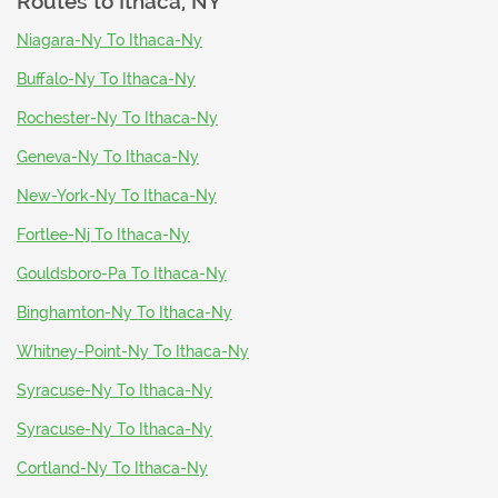
Routes to
Ithaca, NY
Niagara-Ny To Ithaca-Ny
Buffalo-Ny To Ithaca-Ny
Rochester-Ny To Ithaca-Ny
Geneva-Ny To Ithaca-Ny
New-York-Ny To Ithaca-Ny
Fortlee-Nj To Ithaca-Ny
Gouldsboro-Pa To Ithaca-Ny
Binghamton-Ny To Ithaca-Ny
Whitney-Point-Ny To Ithaca-Ny
Syracuse-Ny To Ithaca-Ny
Syracuse-Ny To Ithaca-Ny
Cortland-Ny To Ithaca-Ny