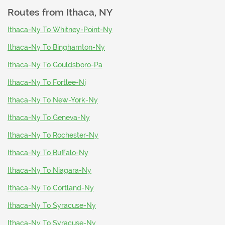
Routes from
Ithaca, NY
Ithaca-Ny To Whitney-Point-Ny
Ithaca-Ny To Binghamton-Ny
Ithaca-Ny To Gouldsboro-Pa
Ithaca-Ny To Fortlee-Nj
Ithaca-Ny To New-York-Ny
Ithaca-Ny To Geneva-Ny
Ithaca-Ny To Rochester-Ny
Ithaca-Ny To Buffalo-Ny
Ithaca-Ny To Niagara-Ny
Ithaca-Ny To Cortland-Ny
Ithaca-Ny To Syracuse-Ny
Ithaca-Ny To Syracuse-Ny