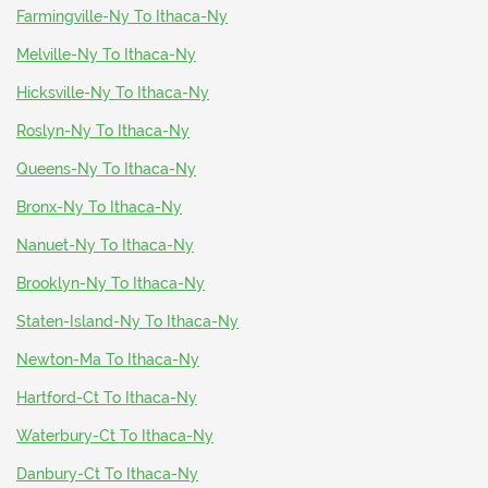
Farmingville-Ny To Ithaca-Ny
Melville-Ny To Ithaca-Ny
Hicksville-Ny To Ithaca-Ny
Roslyn-Ny To Ithaca-Ny
Queens-Ny To Ithaca-Ny
Bronx-Ny To Ithaca-Ny
Nanuet-Ny To Ithaca-Ny
Brooklyn-Ny To Ithaca-Ny
Staten-Island-Ny To Ithaca-Ny
Newton-Ma To Ithaca-Ny
Hartford-Ct To Ithaca-Ny
Waterbury-Ct To Ithaca-Ny
Danbury-Ct To Ithaca-Ny