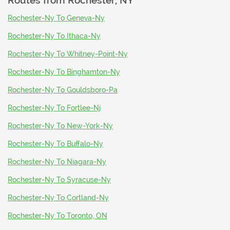
Routes from
Rochester, NY
Rochester-Ny To Geneva-Ny
Rochester-Ny To Ithaca-Ny
Rochester-Ny To Whitney-Point-Ny
Rochester-Ny To Binghamton-Ny
Rochester-Ny To Gouldsboro-Pa
Rochester-Ny To Fortlee-Nj
Rochester-Ny To New-York-Ny
Rochester-Ny To Buffalo-Ny
Rochester-Ny To Niagara-Ny
Rochester-Ny To Syracuse-Ny
Rochester-Ny To Cortland-Ny
Rochester-Ny To Toronto, ON