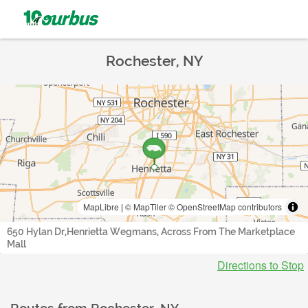
Rochester, NY
MapLibre
|
© MapTiler
© OpenStreetMap contributors
650 Hylan Dr,Henrietta Wegmans, Across From The Marketplace
Mall
Directions to Stop