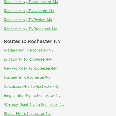
Rochester-Ny To Worcester-Ma
Rochester-Ny To Newton-Ma
Rochester-Ny To Boston-Ma
Rochester-Ny To Brockport-Ny
Routes to
Rochester, NY
Niagara-Ny To Rochester-Ny
Buffalo-Ny To Rochester-Ny
New-York-Ny To Rochester-Ny
Fortlee-Nj To Rochester-Ny
Gouldsboro-Pa To Rochester-Ny
Binghamton-Ny To Rochester-Ny
Whitney-Point-Ny To Rochester-Ny
Ithaca-Ny To Rochester-Ny