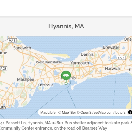
Hyannis, MA
MapLibre
|
© MapTiler
© OpenStreetMap contributors
141 Bassett Ln, Hyannis, MA 02601 Bus shelter adjacent to skate park 
Community Center entrance, on the road off Bearses Way