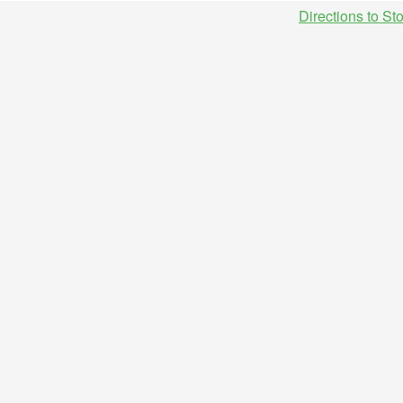
Directions to St