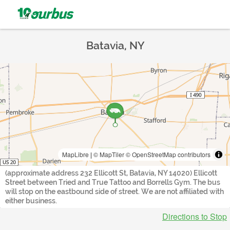
Batavia, NY
MapLibre
|
© MapTiler
© OpenStreetMap contributors
(approximate address 232 Ellicott St, Batavia, NY 14020) Ellicott
Street between Tried and True Tattoo and Borrells Gym. The bus
will stop on the eastbound side of street. We are not affiliated with
either business.
Directions to Stop