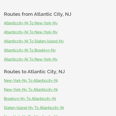
Routes from
Atlantic City, NJ
Atlanticcity-Nj To New-York-Ny
Atlanticcity-Nj To New-York-Ny
Atlanticcity-Nj To Staten-Island-Ny
Atlanticcity-Nj To Brooklyn-Ny
Atlanticcity-Nj To New-York-Ny
Routes to
Atlantic City, NJ
New-York-Ny To Atlanticcity-Nj
New-York-Ny To Atlanticcity-Nj
Brooklyn-Ny To Atlanticcity-Nj
Staten-Island-Ny To Atlanticcity-Nj