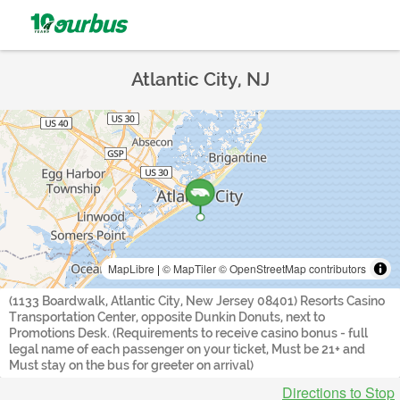
Atlantic City, NJ
MapLibre
|
© MapTiler
© OpenStreetMap contributors
(1133 Boardwalk, Atlantic City, New Jersey 08401) Resorts Casino
Transportation Center, opposite Dunkin Donuts, next to
Promotions Desk. (Requirements to receive casino bonus - full
legal name of each passenger on your ticket, Must be 21+ and
Must stay on the bus for greeter on arrival)
Directions to Stop