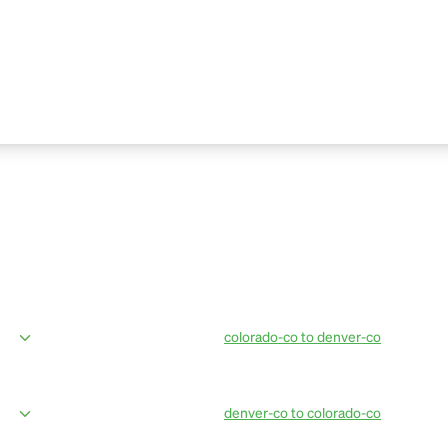
colorado-co to denver-co
ices from Breckenridge to Denver
OurBus provides amenities in the mos
eting, professional drivers, live bus
amazing van facilities such as conven
updates. Book OurBus today.
denver-co to colorado-co
ices from Denver Airport to
OurBus provides amenties in the most