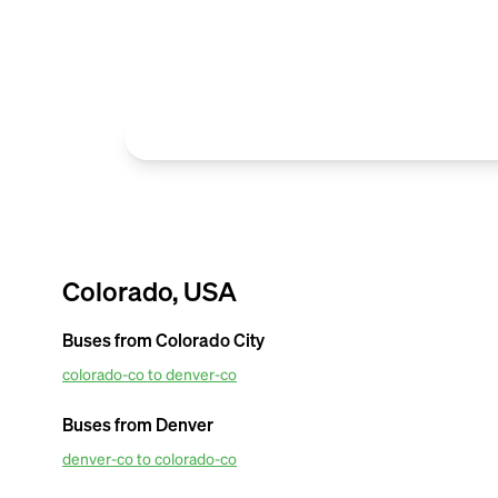
Colorado, USA
Buses from
Colorado City
colorado-co to denver-co
OurBus provides amenties in the most affordable van ticket pr
Airport. For amazing van facilities such as convenient mobile tick
Buses from
Denver
tracking updates. Book OurBus today.
denver-co to colorado-co
OurBus provides amenities in the most affordable van ticket pr