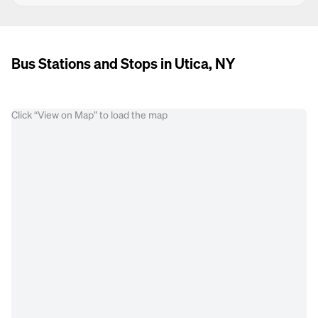
Bus Stations and Stops in Utica, NY
Click “View on Map” to load the map