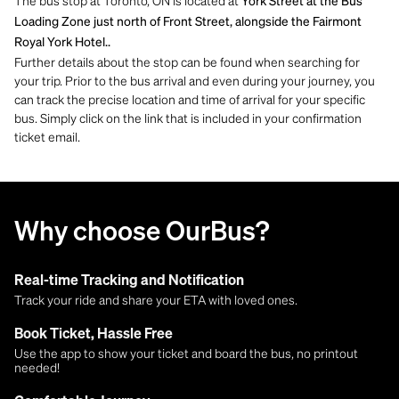
The bus stop at Toronto, ON is located at
York Street at the Bus
Loading Zone just north of Front Street, alongside the Fairmont
Royal York Hotel..
Further details about the stop can be found when searching for
your trip. Prior to the bus arrival and even during your journey, you
can track the precise location and time of arrival for your specific
bus. Simply click on the link that is included in your confirmation
ticket email.
Why choose OurBus?
Real-time Tracking and Notification
Track your ride and share your ETA with loved ones.
Book Ticket, Hassle Free
Use the app to show your ticket and board the bus, no printout
needed!