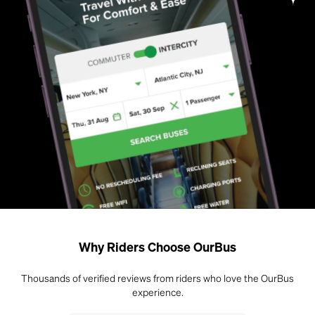
Why Riders Choose OurBus
Thousands of verified reviews from riders who love the OurBus
experience.