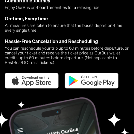
Comfortable Journey
Enjoy OurBus on-board amenities for a relaxing ride
On-time, Every time
All measures are taken to ensure that the buses depart on-time
every single time.
Hassle-Free Cancelation and Rescheduling
You can reschedule your trip up to 60 minutes before departure, or
cancel your ticket and receive the ticket price as OurBus wallet
credits up to 60 minutes before departure. (Not applicable to
BestBus/DC Trails tickets.)