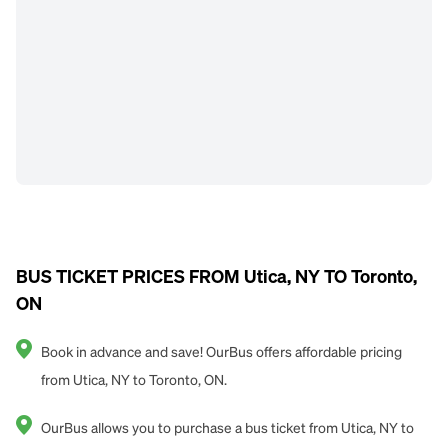
BUS TICKET PRICES FROM Utica, NY TO Toronto,
ON
Book in advance and save! OurBus offers affordable pricing
from Utica, NY to Toronto, ON.
OurBus allows you to purchase a bus ticket from Utica, NY to