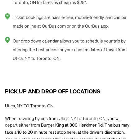
Toronto, ON for fares as cheap as $25*.
Ticket bookings are hassle-free, mobile-friendly, and can be
made online at OurBus.com or on the OurBus app.
Our drop down calendar allows you to schedule your trip by
offering the best prices for your chosen dates of travel from
Utica, NY to Toronto, ON.
PICK UP AND DROP OFF LOCATIONS
Utica, NY TO Toronto, ON
When traveling by bus from Utica, NY to Toronto, ON, you will
depart either from
Burger King at 300 Herkimer Rd. The bus may
take a 10 to 20 minute rest stop here, at the driver's discretion.