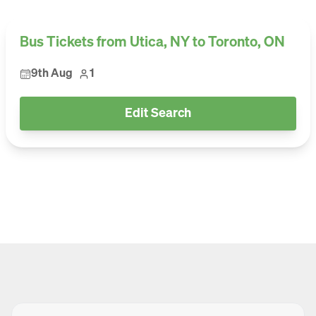
Bus Tickets from Utica, NY to Toronto, ON
9th Aug
1
Edit Search