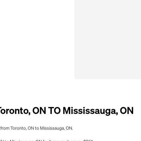
ronto, ON TO Mississauga, ON
g from Toronto, ON to Mississauga, ON.