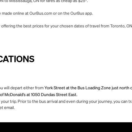
N to Mississauga, ON for fares as cheap as $25*.
 be made online at OurBus.com or on the OurBus app.
 offering the best prices for your chosen dates of travel from Toronto, O
CATIONS
u will depart either from
York Street at the Bus Loading Zone just north o
t of McDonald's at 1050 Dundas Street East.
ur trip. Prior to the bus arrival and even during your journey, you can tra
et email.