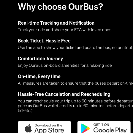
Why choose OurBus?
Real-time Tracking and Notification
Track your ride and share your ETA with loved ones.
Book Ticket, Hassle Free
Use the app to show your ticket and board the bus, no printou
Comfortable Journey
Enjoy OurBus on-board amenities for a relaxing ride
On-time, Every time
All measures are taken to ensure that the buses depart on-time
Hassle-Free Cancelation and Rescheduling
You can reschedule your trip up to 60 minutes before departure,
price as OurBus wallet credits up to 60 minutes before departu
tickets.)