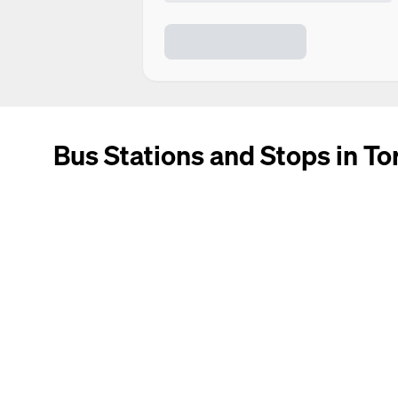
Bus Stations and Stops in To