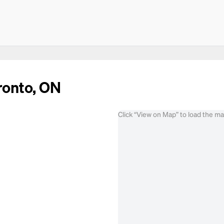
ronto, ON
Click “View on Map” to load the m