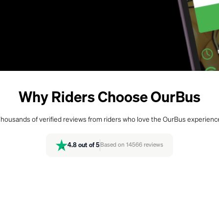
Why Riders Choose OurBus
housands of verified reviews from riders who love the OurBus experienc
4.8
out of 5
Based on
14566
reviews