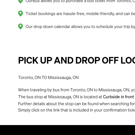
OurBus allows you to purchase a bus ticket from Toronto, O
Ticket bookings are hassle-free, mobile-friendly, and can
Our drop down calendar allows you to schedule your trip by
PICK UP AND DROP OFF LO
Toronto, ON TO Mississauga, ON
When traveling by bus from Toronto, ON to Mississauga, ON, yo
The bus stop at Mississauga, ON is located at
Curbside in fron
Further details about the stop can be found when searching for yo
Simply click on the link that is included in your confirmation tick