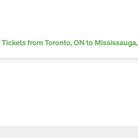
 Tickets from Toronto, ON to Mississauga