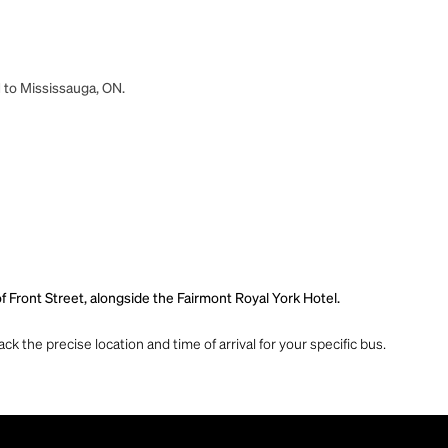
N to Mississauga, ON.
f Front Street, alongside the Fairmont Royal York Hotel.
ck the precise location and time of arrival for your specific bus.