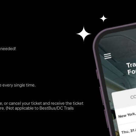
t needed!
 every single time.
 or cancel your ticket and receive the ticket
re. (Not applicable to BestBus/DC Trails