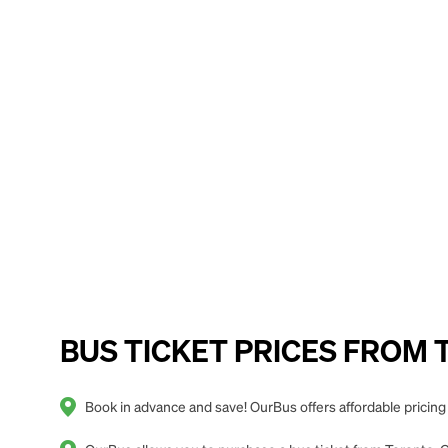
BUS TICKET PRICES FROM To
Book in advance and save! OurBus offers affordable pricin