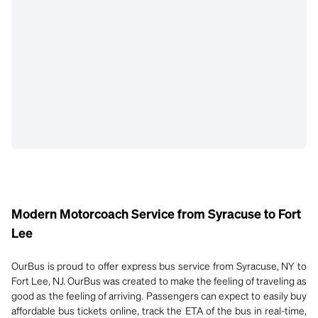
Modern Motorcoach Service from Syracuse to Fort
Lee
OurBus is proud to offer express bus service from Syracuse, NY to
Fort Lee, NJ. OurBus was created to make the feeling of traveling as
good as the feeling of arriving. Passengers can expect to easily buy
affordable bus tickets online, track the ETA of the bus in real-time,