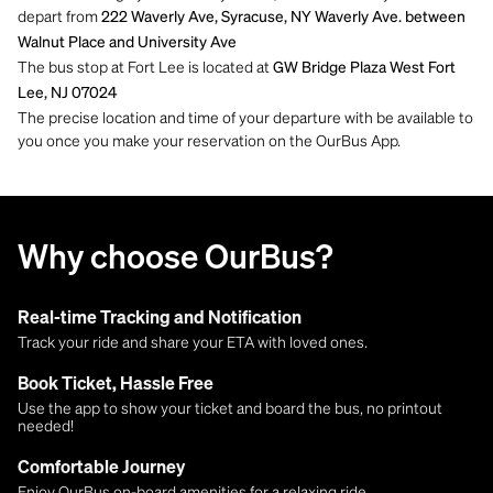
depart from
222 Waverly Ave, Syracuse, NY Waverly Ave. between
Walnut Place and University Ave
The bus stop at Fort Lee is located at
GW Bridge Plaza West Fort
Lee, NJ 07024
The precise location and time of your departure with be available to
you once you make your reservation on the OurBus App.
Why choose OurBus?
Real-time Tracking and Notification
Track your ride and share your ETA with loved ones.
Book Ticket, Hassle Free
Use the app to show your ticket and board the bus, no printout
needed!
Comfortable Journey
Enjoy OurBus on-board amenities for a relaxing ride