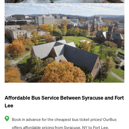
Affordable Bus Service Between Syracuse and Fort
Lee
Book in advance for the cheapest bus ticket prices! OurBus
offers affordable pricing from Syracuse, NY to Fort Lee.