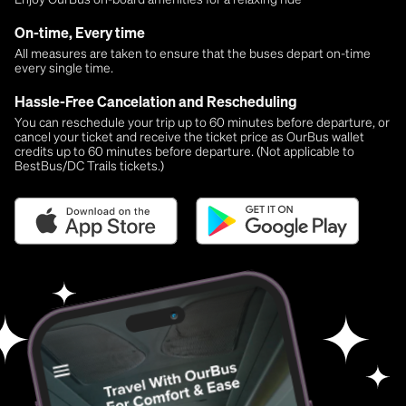
On-time, Every time
All measures are taken to ensure that the buses depart on-time
every single time.
Hassle-Free Cancelation and Rescheduling
You can reschedule your trip up to 60 minutes before departure, or
cancel your ticket and receive the ticket price as OurBus wallet
credits up to 60 minutes before departure. (Not applicable to
BestBus/DC Trails tickets.)