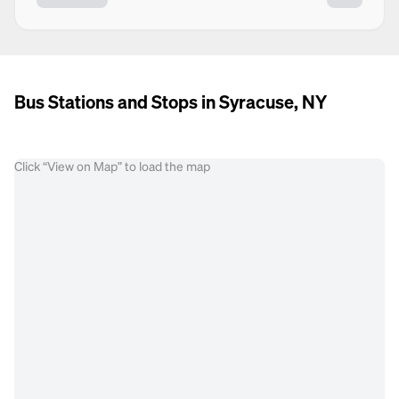
Bus Stations and Stops in Syracuse, NY
Click “View on Map” to load the map