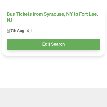
Bus Tickets from Syracuse, NY to Fort Lee,
NJ
7th Aug
1
Edit Search