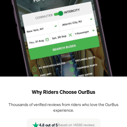
Why Riders Choose OurBus
Thousands of verified reviews from riders who love the OurBus
experience.
4.8
out of 5
Based on
14566
reviews