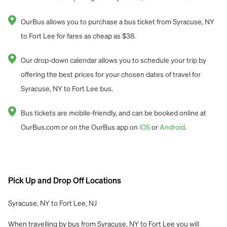
OurBus allows you to purchase a bus ticket from Syracuse, NY
to Fort Lee for fares as cheap as $38.
Our drop-down calendar allows you to schedule your trip by
offering the best prices for your chosen dates of travel for
Syracuse, NY to Fort Lee bus.
Bus tickets are mobile-friendly, and can be booked online at
OurBus.com or on the OurBus app on
iOS
or
Android
.
Pick Up and Drop Off Locations
Syracuse, NY to Fort Lee, NJ
When travelling by bus from Syracuse, NY to Fort Lee you will