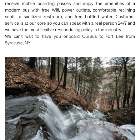
receive mobile boarding passes and enjoy the amenities of a
modern bus with free Wifi, power outlets, comfortable reclining
seats, a sanitized restroom, and free bottled water. Customer
service is at our core so you can speak with a real person 24/7 and
we have the most flexible rescheduling policy in the industry.
We can't wait to have you onboard OurBus to Fort Lee from
Syracuse, NY.