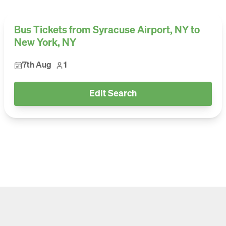
Bus Tickets from Syracuse Airport, NY to
New York, NY
7th Aug
1
Edit Search