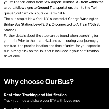
you will depart either from
SYR Airport Terminal A - from within the
airport, follow signs to Ground Transportation, then to the Taxi
queue South which is outside Terminal A
The bus stop at New York, NY is located at
George Washington
Bridge Bus Station, Level 3, Slip 2 (connected to A Train 175th St
Station).
Further details about the stop can be found when searching for
your trip. Prior to the bus arrival and even during your journey, you
can track the precise location and time of arrival for your specific
bus. Simply click on the link that is included in your confirmation
ticket email.
Why choose OurBus?
Real-time Tracking and Notification
Track your ride and share your ETA with loved ones.