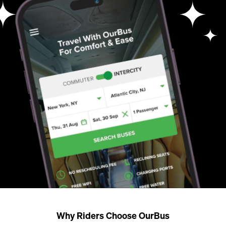
Why Riders Choose OurBus