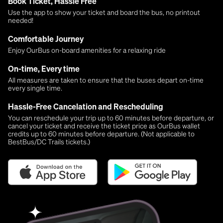
Book Ticket, Hassle Free
Use the app to show your ticket and board the bus, no printout
needed!
Comfortable Journey
Enjoy OurBus on-board amenities for a relaxing ride
On-time, Every time
All measures are taken to ensure that the buses depart on-time
every single time.
Hassle-Free Cancelation and Rescheduling
You can reschedule your trip up to 60 minutes before departure, or
cancel your ticket and receive the ticket price as OurBus wallet
credits up to 60 minutes before departure. (Not applicable to
BestBus/DC Trails tickets.)