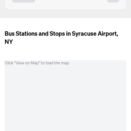
Bus Stations and Stops in Syracuse Airport,
NY
Click “View on Map” to load the map