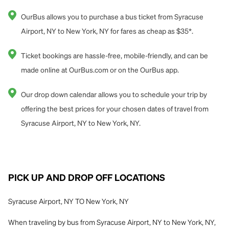
OurBus allows you to purchase a bus ticket from Syracuse
Airport, NY to New York, NY for fares as cheap as $35*.
Ticket bookings are hassle-free, mobile-friendly, and can be
made online at OurBus.com or on the OurBus app.
Our drop down calendar allows you to schedule your trip by
offering the best prices for your chosen dates of travel from
Syracuse Airport, NY to New York, NY.
PICK UP AND DROP OFF LOCATIONS
Syracuse Airport, NY TO New York, NY
When traveling by bus from Syracuse Airport, NY to New York, NY,