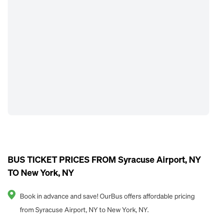
BUS TICKET PRICES FROM Syracuse Airport, NY
TO New York, NY
Book in advance and save! OurBus offers affordable pricing
from Syracuse Airport, NY to New York, NY.