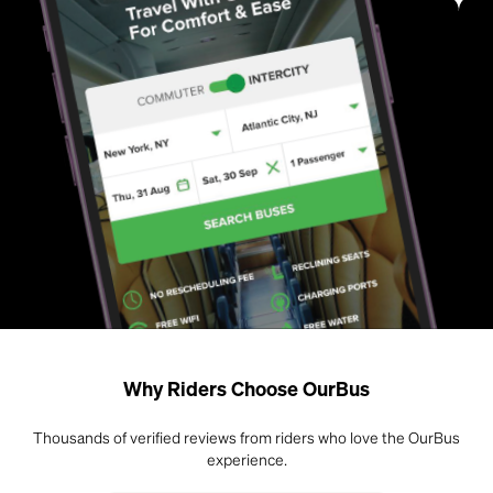
Why Riders Choose OurBus
Thousands of verified reviews from riders who love the OurBus
experience.