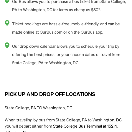
OurBus allows you to purchase a bus ticket from State College,
PA to Washington, DC for fares as cheap as $80*.
Ticket bookings are hassle-free, mobile-friendly, and can be
made online at OurBus.com or on the OurBus app.
Our drop down calendar allows you to schedule your trip by
offering the best prices for your chosen dates of travel from
State College, PA to Washington, DC.
PICK UP AND DROP OFF LOCATIONS
State College, PA TO Washington, DC
When traveling by bus from State College, PA to Washington, DC,
you will depart either from
State College Bus Terminal at 152 N.