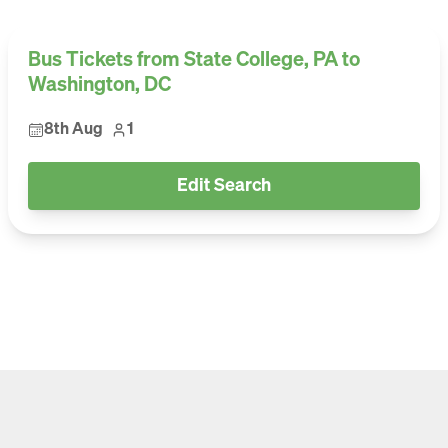
Bus Tickets from State College, PA to
Washington, DC
8th Aug
1
Edit Search