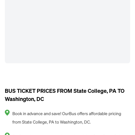
BUS TICKET PRICES FROM State College, PA TO
Washington, DC
Book in advance and save! OurBus offers affordable pricing
from State College, PA to Washington, DC.