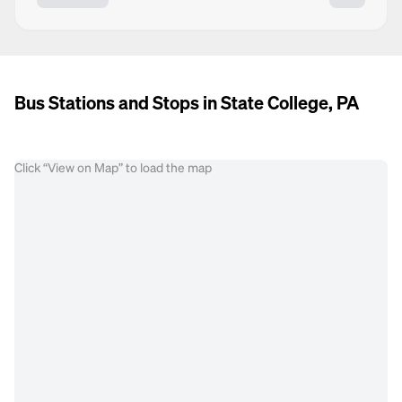
Bus Stations and Stops in State College, PA
Click “View on Map” to load the map