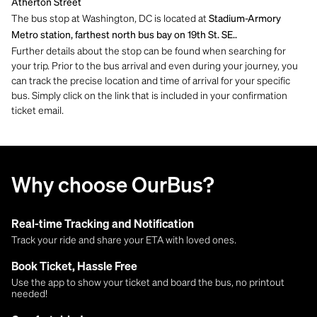
Atherton Street
The bus stop at Washington, DC is located at
Stadium-Armory
Metro station, farthest north bus bay on 19th St. SE..
Further details about the stop can be found when searching for
your trip. Prior to the bus arrival and even during your journey, you
can track the precise location and time of arrival for your specific
bus. Simply click on the link that is included in your confirmation
ticket email.
Why choose OurBus?
Real-time Tracking and Notification
Track your ride and share your ETA with loved ones.
Book Ticket, Hassle Free
Use the app to show your ticket and board the bus, no printout
needed!