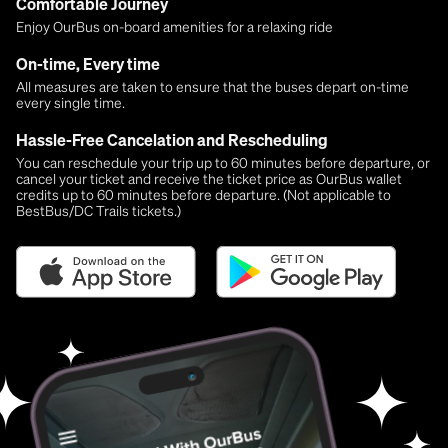
Comfortable Journey
Enjoy OurBus on-board amenities for a relaxing ride
On-time, Every time
All measures are taken to ensure that the buses depart on-time
every single time.
Hassle-Free Cancelation and Rescheduling
You can reschedule your trip up to 60 minutes before departure, or
cancel your ticket and receive the ticket price as OurBus wallet
credits up to 60 minutes before departure. (Not applicable to
BestBus/DC Trails tickets.)