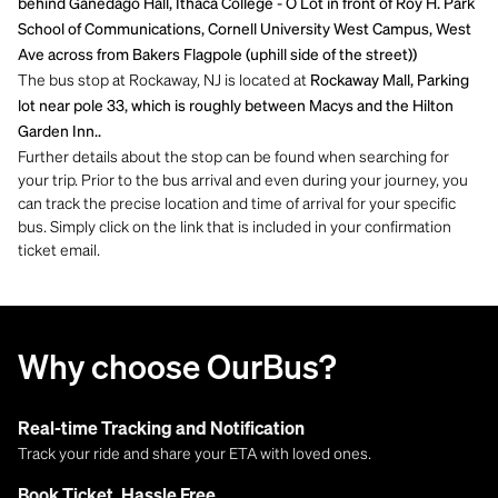
behind Ganedago Hall, Ithaca College - O Lot in front of Roy H. Park
School of Communications, Cornell University West Campus, West
Ave across from Bakers Flagpole (uphill side of the street))
The bus stop at Rockaway, NJ is located at
Rockaway Mall, Parking
lot near pole 33, which is roughly between Macys and the Hilton
Garden Inn..
Further details about the stop can be found when searching for
your trip. Prior to the bus arrival and even during your journey, you
can track the precise location and time of arrival for your specific
bus. Simply click on the link that is included in your confirmation
ticket email.
Why choose OurBus?
Real-time Tracking and Notification
Track your ride and share your ETA with loved ones.
Book Ticket, Hassle Free