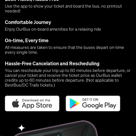
Use the app to show your ticket and board the bus, no printout
needed!
Comfortable Journey
Enjoy OurBus on-board amenities for a relaxing ride
On-time, Every time
All measures are taken to ensure that the buses depart on-time
every single time.
Hassle-Free Cancelation and Rescheduling
You can reschedule your trip up to 60 minutes before departure, or
cancel your ticket and receive the ticket price as OurBus wallet
credits up to 60 minutes before departure. (Not applicable to
BestBus/DC Trails tickets.)