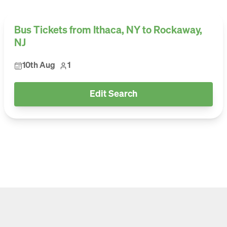
Bus Tickets from Ithaca, NY to Rockaway,
NJ
10th Aug
1
Edit Search