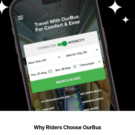
Why Riders Choose OurBus