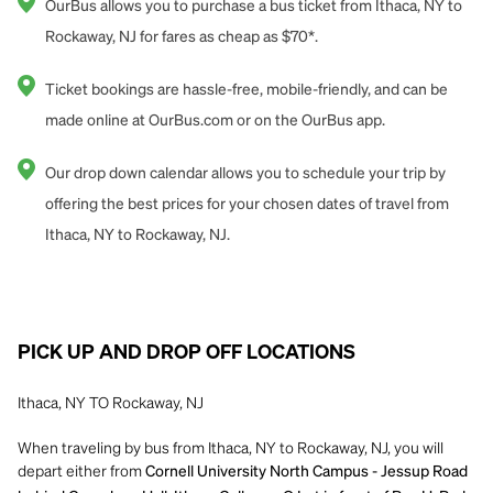
OurBus allows you to purchase a bus ticket from Ithaca, NY to
Rockaway, NJ for fares as cheap as $70*.
Ticket bookings are hassle-free, mobile-friendly, and can be
made online at OurBus.com or on the OurBus app.
Our drop down calendar allows you to schedule your trip by
offering the best prices for your chosen dates of travel from
Ithaca, NY to Rockaway, NJ.
PICK UP AND DROP OFF LOCATIONS
Ithaca, NY TO Rockaway, NJ
When traveling by bus from Ithaca, NY to Rockaway, NJ, you will
depart either from
Cornell University North Campus - Jessup Road