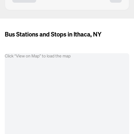
Bus Stations and Stops in Ithaca, NY
Click “View on Map” to load the map