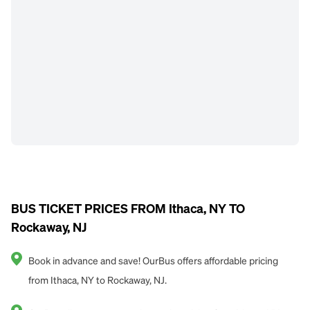
BUS TICKET PRICES FROM Ithaca, NY TO
Rockaway, NJ
Book in advance and save! OurBus offers affordable pricing
from Ithaca, NY to Rockaway, NJ.