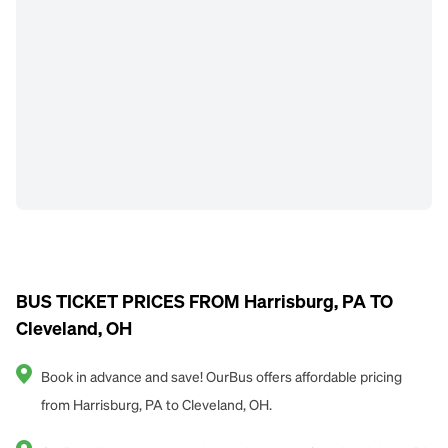
BUS TICKET PRICES FROM Harrisburg, PA TO
Cleveland, OH
Book in advance and save! OurBus offers affordable pricing
from Harrisburg, PA to Cleveland, OH.