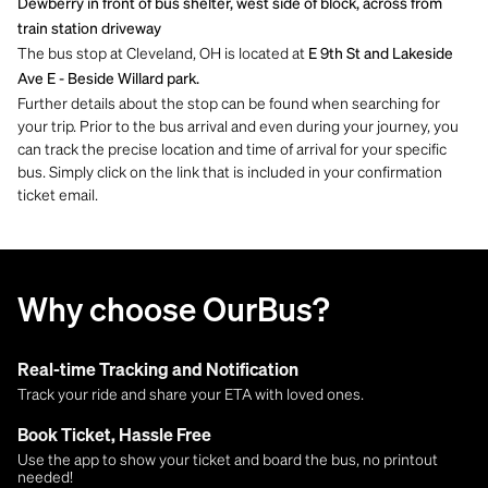
Dewberry in front of bus shelter, west side of block, across from
train station driveway
The bus stop at Cleveland, OH is located at
E 9th St and Lakeside
Ave E - Beside Willard park.
Further details about the stop can be found when searching for
your trip. Prior to the bus arrival and even during your journey, you
can track the precise location and time of arrival for your specific
bus. Simply click on the link that is included in your confirmation
ticket email.
Why choose OurBus?
Real-time Tracking and Notification
Track your ride and share your ETA with loved ones.
Book Ticket, Hassle Free
Use the app to show your ticket and board the bus, no printout
needed!