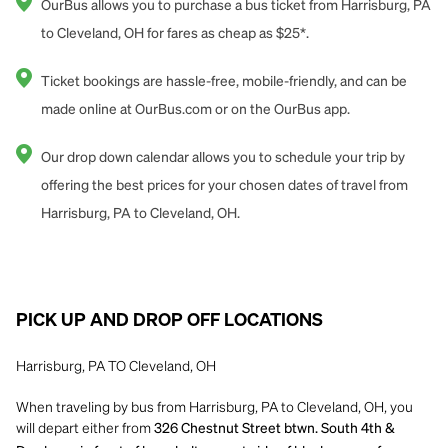
OurBus allows you to purchase a bus ticket from Harrisburg, PA
to Cleveland, OH for fares as cheap as $25*.
Ticket bookings are hassle-free, mobile-friendly, and can be
made online at OurBus.com or on the OurBus app.
Our drop down calendar allows you to schedule your trip by
offering the best prices for your chosen dates of travel from
Harrisburg, PA to Cleveland, OH.
PICK UP AND DROP OFF LOCATIONS
Harrisburg, PA TO Cleveland, OH
When traveling by bus from Harrisburg, PA to Cleveland, OH, you
will depart either from
326 Chestnut Street btwn. South 4th &