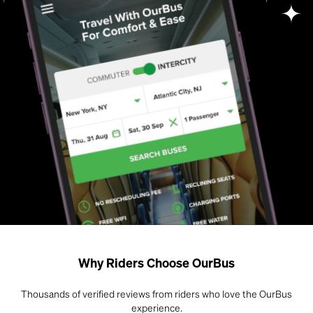
Why Riders Choose OurBus
Thousands of verified reviews from riders who love the OurBus
experience.