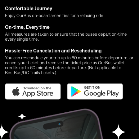
Comfortable Journey
Enjoy OurBus on-board amenities for a relaxing ride
On-time, Every time
All measures are taken to ensure that the buses depart on-time
every single time.
Hassle-Free Cancelation and Rescheduling
You can reschedule your trip up to 60 minutes before departure, or
cancel your ticket and receive the ticket price as OurBus wallet
credits up to 60 minutes before departure. (Not applicable to
BestBus/DC Trails tickets.)