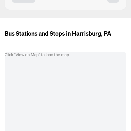
Bus Stations and Stops in Harrisburg, PA
Click “View on Map” to load the map