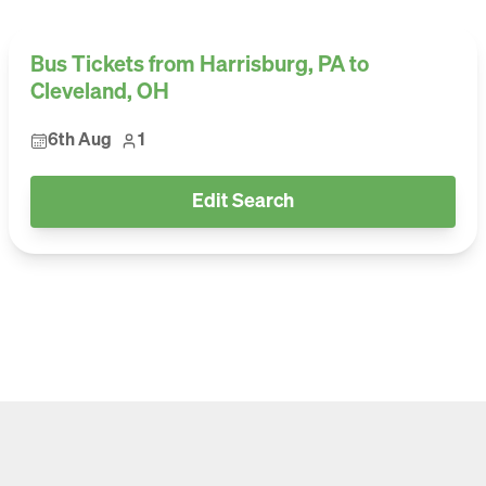
Bus Tickets from Harrisburg, PA to
Cleveland, OH
6th Aug
1
Edit Search