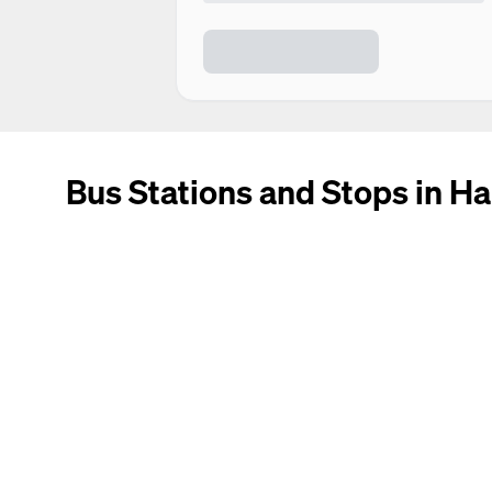
Bus Stations and Stops in Ha