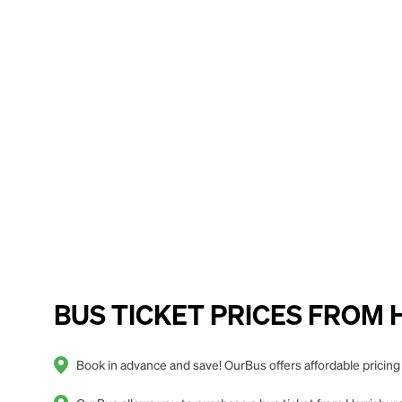
BUS TICKET PRICES FROM Ha
Book in advance and save! OurBus offers affordable pricing 