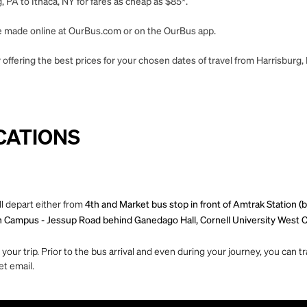
 PA to Ithaca, NY for fares as cheap as $85*.
 be made online at OurBus.com or on the OurBus app.
offering the best prices for your chosen dates of travel from Harrisburg, 
CATIONS
ll depart either from
4th and Market bus stop in front of Amtrak Station 
h Campus - Jessup Road behind Ganedago Hall, Cornell University West C
ur trip. Prior to the bus arrival and even during your journey, you can tra
et email.