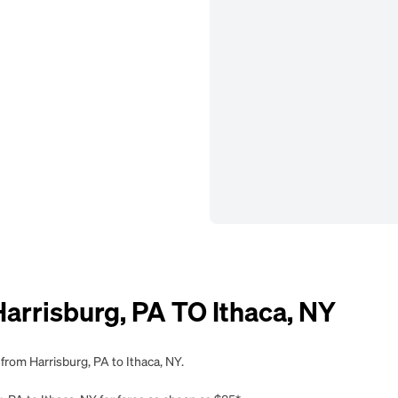
rrisburg, PA TO Ithaca, NY
from Harrisburg, PA to Ithaca, NY.