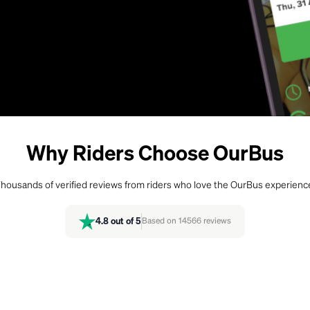
Why Riders Choose OurBus
housands of verified reviews from riders who love the OurBus experienc
4.8
out of 5
Based on
14566
reviews