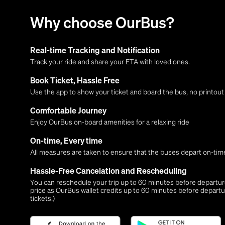
Why choose OurBus?
Real-time Tracking and Notification
Track your ride and share your ETA with loved ones.
Book Ticket, Hassle Free
Use the app to show your ticket and board the bus, no printou
Comfortable Journey
Enjoy OurBus on-board amenities for a relaxing ride
On-time, Every time
All measures are taken to ensure that the buses depart on-time
Hassle-Free Cancelation and Rescheduling
You can reschedule your trip up to 60 minutes before departure,
price as OurBus wallet credits up to 60 minutes before departu
tickets.)