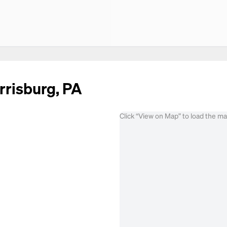
rrisburg, PA
Click “View on Map” to load the m