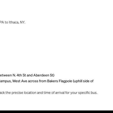
PA to Ithaca, NY.
(between N. 4th St and Aberdeen St)
ampus, West Ave across from Bakers Flagpole (uphill side of
ck the precise location and time of arrival for your specific bus.