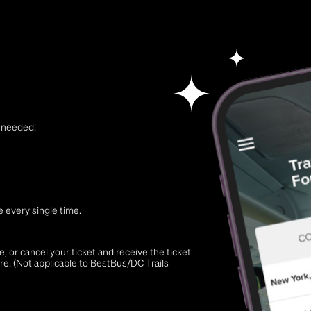
t needed!
 every single time.
 or cancel your ticket and receive the ticket
re. (Not applicable to BestBus/DC Trails