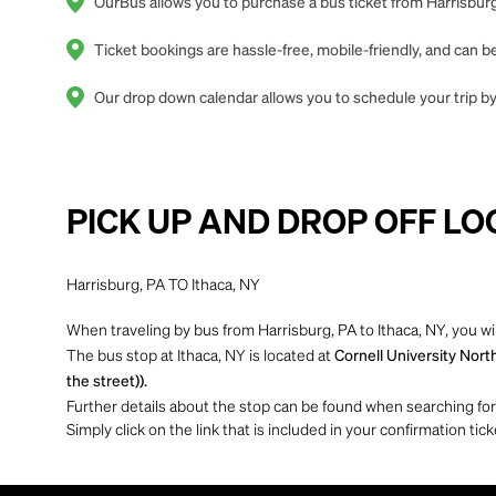
OurBus allows you to purchase a bus ticket from Harrisburg,
Ticket bookings are hassle-free, mobile-friendly, and can
Our drop down calendar allows you to schedule your trip by 
PICK UP AND DROP OFF LO
Harrisburg, PA TO Ithaca, NY
When traveling by bus from Harrisburg, PA to Ithaca, NY, you wi
The bus stop at Ithaca, NY is located at
Cornell University Nort
the street)).
Further details about the stop can be found when searching for yo
Simply click on the link that is included in your confirmation tick