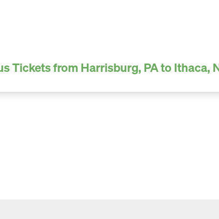
us Tickets from Harrisburg, PA to Ithaca, 