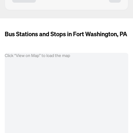
Bus Stations and Stops in Fort Washington, PA
Click “View on Map” to load the map