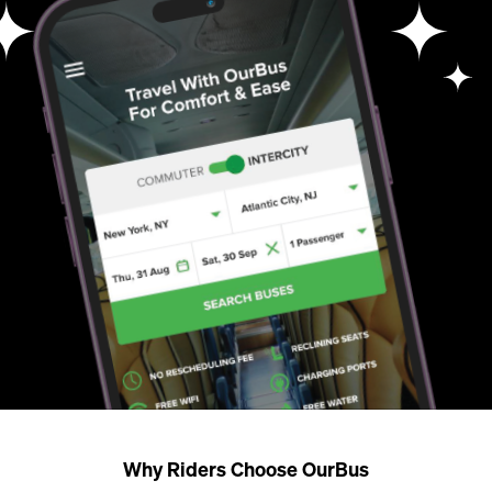
Why Riders Choose OurBus