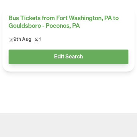
Bus Tickets from Fort Washington, PA to
Gouldsboro - Poconos, PA
9th Aug
1
Edit Search