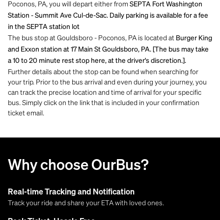
Poconos, PA, you will depart either from
SEPTA Fort Washington
Station - Summit Ave Cul-de-Sac. Daily parking is available for a fee
in the SEPTA station lot
The bus stop at Gouldsboro - Poconos, PA is located at
Burger King
and Exxon station at 17 Main St Gouldsboro, PA. [The bus may take
a 10 to 20 minute rest stop here, at the driver's discretion.].
Further details about the stop can be found when searching for
your trip. Prior to the bus arrival and even during your journey, you
can track the precise location and time of arrival for your specific
bus. Simply click on the link that is included in your confirmation
ticket email.
Why choose OurBus?
Real-time Tracking and Notification
Track your ride and share your ETA with loved ones.