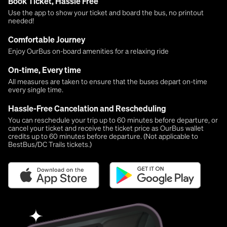
Book Ticket, Hassle Free
Use the app to show your ticket and board the bus, no printout
needed!
Comfortable Journey
Enjoy OurBus on-board amenities for a relaxing ride
On-time, Every time
All measures are taken to ensure that the buses depart on-time
every single time.
Hassle-Free Cancelation and Rescheduling
You can reschedule your trip up to 60 minutes before departure, or
cancel your ticket and receive the ticket price as OurBus wallet
credits up to 60 minutes before departure. (Not applicable to
BestBus/DC Trails tickets.)