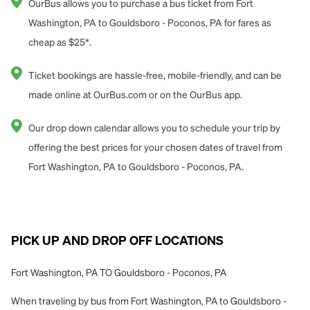
OurBus allows you to purchase a bus ticket from Fort
Washington, PA to Gouldsboro - Poconos, PA for fares as
cheap as $25*.
Ticket bookings are hassle-free, mobile-friendly, and can be
made online at OurBus.com or on the OurBus app.
Our drop down calendar allows you to schedule your trip by
offering the best prices for your chosen dates of travel from
Fort Washington, PA to Gouldsboro - Poconos, PA.
PICK UP AND DROP OFF LOCATIONS
Fort Washington, PA TO Gouldsboro - Poconos, PA
When traveling by bus from Fort Washington, PA to Gouldsboro -