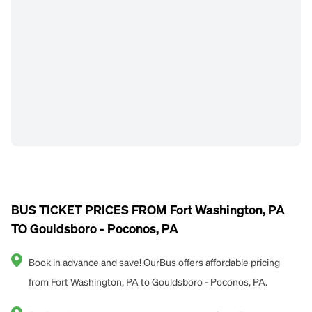
BUS TICKET PRICES FROM Fort Washington, PA
TO Gouldsboro - Poconos, PA
Book in advance and save! OurBus offers affordable pricing
from Fort Washington, PA to Gouldsboro - Poconos, PA.