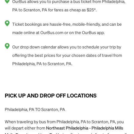
OurBus allows you to purchase a bus ticket from Philadelphia,
PA to Scranton, PA for fares as cheap as $25*.
Ticket bookings are hassle-free, mobile-friendly, and can be
made online at OurBus.com or on the OurBus app.
Our drop down calendar allows you to schedule your trip by
offering the best prices for your chosen dates of travel from
Philadelphia, PA to Scranton, PA.
PICK UP AND DROP OFF LOCATIONS
Philadelphia, PA TO Scranton, PA
When traveling by bus from Philadelphia, PA to Scranton, PA, you
will depart either from
Northeast Philadelphia - Philadelphia Mills