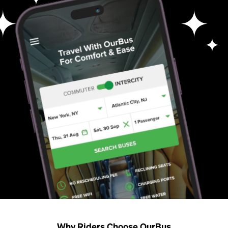
Why Riders Choose OurBus