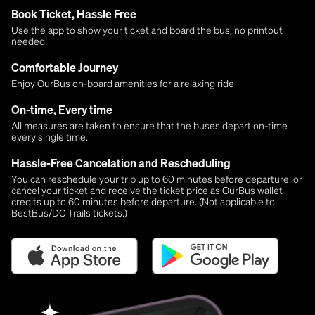
Book Ticket, Hassle Free
Use the app to show your ticket and board the bus, no printout
needed!
Comfortable Journey
Enjoy OurBus on-board amenities for a relaxing ride
On-time, Every time
All measures are taken to ensure that the buses depart on-time
every single time.
Hassle-Free Cancelation and Rescheduling
You can reschedule your trip up to 60 minutes before departure, or
cancel your ticket and receive the ticket price as OurBus wallet
credits up to 60 minutes before departure. (Not applicable to
BestBus/DC Trails tickets.)