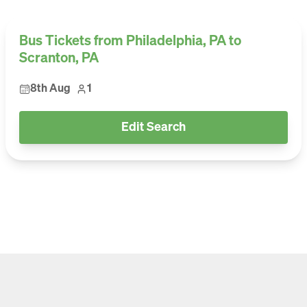
Bus Tickets from Philadelphia, PA to
Scranton, PA
8th Aug
1
Edit Search