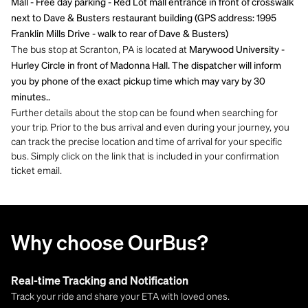
Mall - Free day parking - Red Lot mall entrance in front of crosswalk
next to Dave & Busters restaurant building (GPS address: 1995
Franklin Mills Drive - walk to rear of Dave & Busters)
The bus stop at Scranton, PA is located at
Marywood University -
Hurley Circle in front of Madonna Hall. The dispatcher will inform
you by phone of the exact pickup time which may vary by 30
minutes..
Further details about the stop can be found when searching for
your trip. Prior to the bus arrival and even during your journey, you
can track the precise location and time of arrival for your specific
bus. Simply click on the link that is included in your confirmation
ticket email.
Why choose OurBus?
Real-time Tracking and Notification
Track your ride and share your ETA with loved ones.