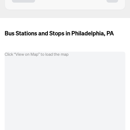
Bus Stations and Stops in Philadelphia, PA
Click “View on Map” to load the map