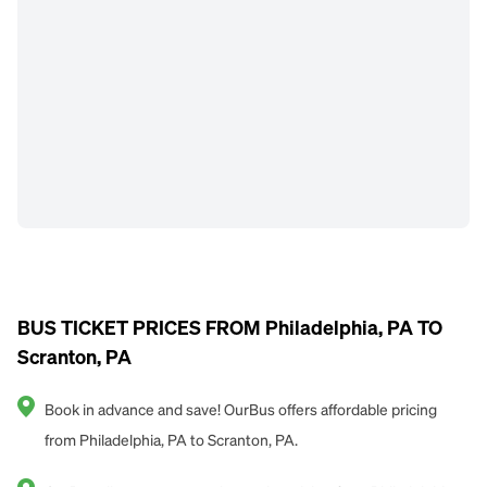
BUS TICKET PRICES FROM Philadelphia, PA TO
Scranton, PA
Book in advance and save! OurBus offers affordable pricing
from Philadelphia, PA to Scranton, PA.