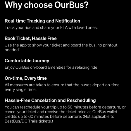
Why choose OurBus?
Real-time Tracking and Notification
Track your ride and share your ETA with loved ones.
Book Ticket, Hassle Free
Use the app to show your ticket and board the bus, no printout
needed!
Comfortable Journey
Enjoy OurBus on-board amenities for a relaxing ride
On-time, Every time
All measures are taken to ensure that the buses depart on-time
every single time.
Hassle-Free Cancelation and Rescheduling
You can reschedule your trip up to 60 minutes before departure, or
cancel your ticket and receive the ticket price as OurBus wallet
credits up to 60 minutes before departure. (Not applicable to
BestBus/DC Trails tickets.)