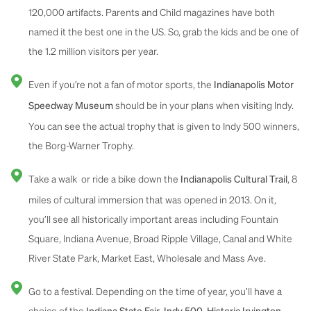
120,000 artifacts. Parents and Child magazines have both
named it the best one in the US. So, grab the kids and be one of
the 1.2 million visitors per year.
Even if you’re not a fan of motor sports, the
Indianapolis Motor
should be in your plans when visiting Indy.
Speedway Museum
You can see the actual trophy that is given to Indy 500 winners,
the Borg-Warner Trophy.
Take a walk or ride a bike down the
, 8
Indianapolis Cultural Trail
miles of cultural immersion that was opened in 2013. On it,
you’ll see all historically important areas including Fountain
Square, Indiana Avenue, Broad Ripple Village, Canal and White
River State Park, Market East, Wholesale and Mass Ave.
Go to a festival. Depending on the time of year, you’ll have a
choice of the
,
,