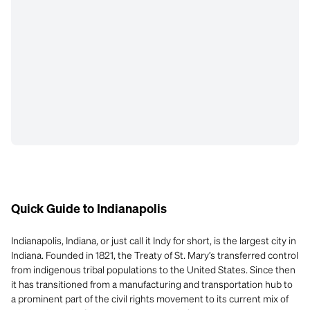
Quick Guide to Indianapolis
Indianapolis, Indiana, or just call it Indy for short, is the largest city in
Indiana. Founded in 1821, the Treaty of St. Mary’s transferred control
from indigenous tribal populations to the United States. Since then
it has transitioned from a manufacturing and transportation hub to
a prominent part of the civil rights movement to its current mix of