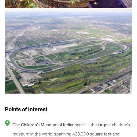
Points of Interest
The
is the largest children’s
Children’s Museum of Indianapolis
museum in the world, spanning 433,000 square feet and