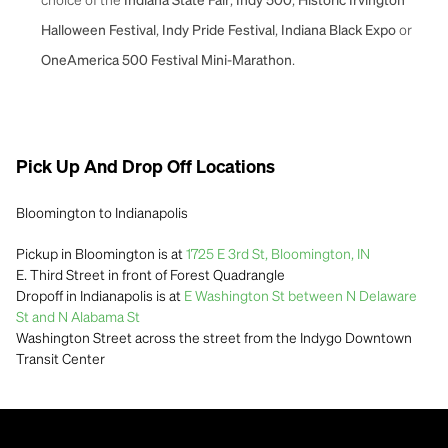
Indiana State Fair
Indy 500
Historic Irvington
,
,
or
Halloween Festival
Indy Pride Festival
Indiana Black Expo
.
OneAmerica 500 Festival Mini-Marathon
Pick Up And Drop Off Locations
Bloomington to Indianapolis
Pickup in Bloomington is at
1725 E 3rd St, Bloomington, IN
E. Third Street in front of Forest Quadrangle
Dropoff in Indianapolis is at
E Washington St between N Delaware
St and N Alabama St
Washington Street across the street from the Indygo Downtown
Transit Center