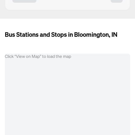
Bus Stations and Stops in Bloomington, IN
Click “View on Map” to load the map