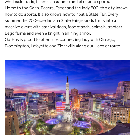
wholesale trade, finance, insurance and of course sports.
Home to the Colts, Pacers, Fever and the Indy 500, this city knows
how to do sports. It also knows how to host a State Fair. Every
summer the 250-acre Indiana State Fairgrounds turns into a
massive event with carnival rides, food stands, animals, tractors,
Lego farms and even a knight in shining armor.
OurBus is proud to offer trips connecting Indy with Chicago,
Bloomington, Lafayette and Zionsville along our Hoosier route.