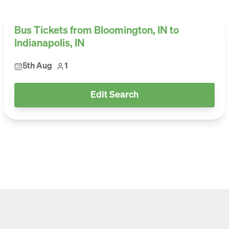
Bus Tickets from Bloomington, IN to
Indianapolis, IN
5th Aug
1
Edit Search