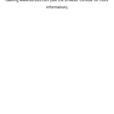
information).