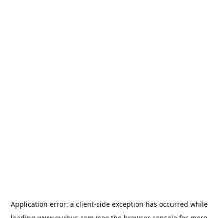
Application error: a
client
-side exception has occurred while
loading
www.ourbus.com
(see the
browser console
for more