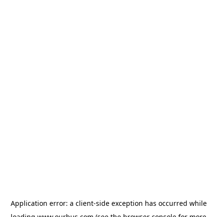
Application error: a
client
-side exception has occurred while
loading
www.ourbus.com
(see the
browser console
for more