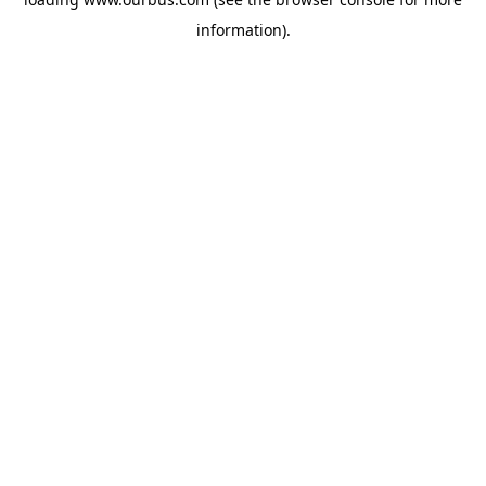
information).