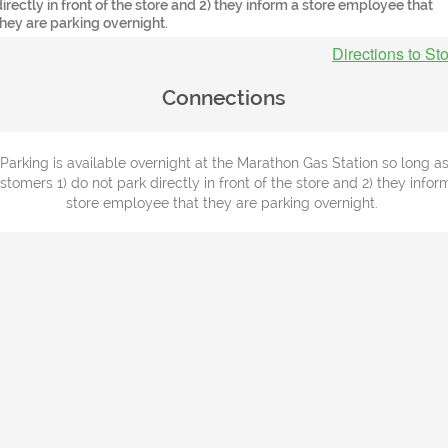
directly in front of the store and 2) they inform a store employee that
they are parking overnight.
Directions to St
Connections
Parking is available overnight at the Marathon Gas Station so long a
stomers 1) do not park directly in front of the store and 2) they infor
store employee that they are parking overnight.