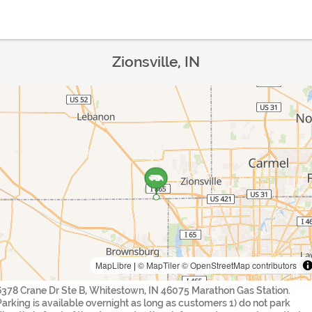
Zionsville, IN
MapLibre
|
© MapTiler
© OpenStreetMap contributors
6378 Crane Dr Ste B, Whitestown, IN 46075 Marathon Gas Station.
Parking is available overnight as long as customers 1) do not park