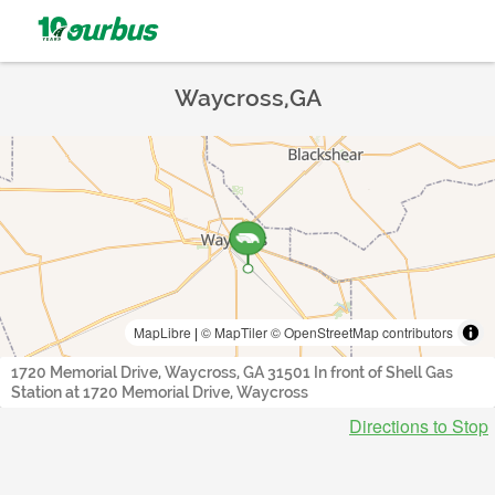
Waycross,GA
MapLibre
|
© MapTiler
© OpenStreetMap contributors
1720 Memorial Drive, Waycross, GA 31501 In front of Shell Gas
Station at 1720 Memorial Drive, Waycross
Directions to Stop