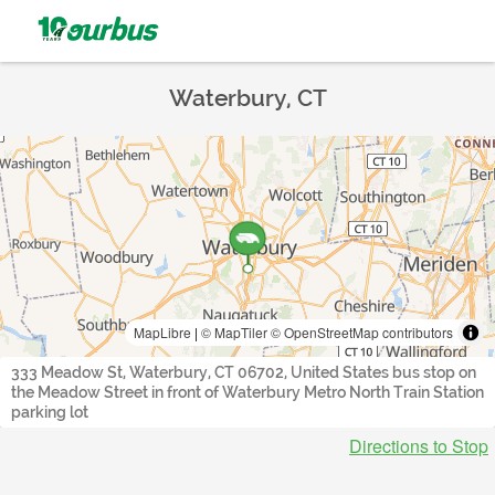
Waterbury, CT
MapLibre
|
© MapTiler
© OpenStreetMap contributors
333 Meadow St, Waterbury, CT 06702, United States bus stop on
the Meadow Street in front of Waterbury Metro North Train Station
parking lot
Directions to Stop