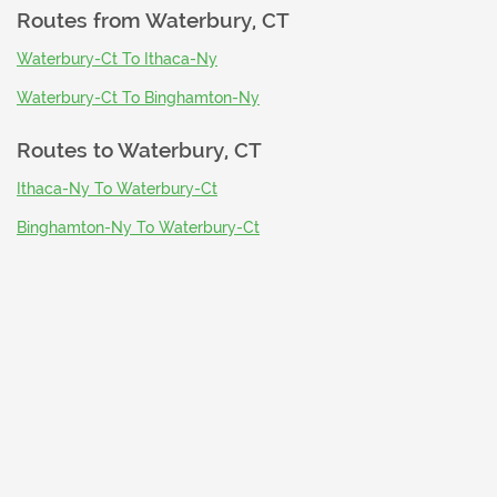
Routes from
Waterbury, CT
Waterbury-Ct To Ithaca-Ny
Waterbury-Ct To Binghamton-Ny
Routes to
Waterbury, CT
Ithaca-Ny To Waterbury-Ct
Binghamton-Ny To Waterbury-Ct