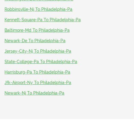
Robbinsville-Nj To Philadelphia-Pa
Kennett-Square-Pa To Philadelphia-Pa
Baltimore-Md To Philadelphia-Pa
Newark-De To Philadelphia-Pa
Jersey-City-Nj To Philadelphia-Pa
State-College-Pa To Philadelphia-Pa
Harrisburg-Pa To Philadelphia-Pa
Jfk-Airport-Ny To Philadelphia-Pa
Newark-Nj To Philadelphia-Pa