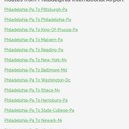
Philadelphia-Pa To Pittsburgh-Pa
Philadelphia-Pa To Philadelphia-Pa
Philadelphia-Pa To King-Of-Prussia-Pa
Philadelphia-Pa To Malvern-Pa
Philadelphia-Pa To Reading-Pa
Philadelphia-Pa To New-York-Ny
Philadelphia-Pa To Baltimore-Md
Philadelphia-Pa To Washington-Dc
Philadelphia-Pa To Ithaca-Ny
Philadelphia-Pa To Harrisburg-Pa
Philadelphia-Pa To State-College-Pa
Philadelphia-Pa To Newark-Nj