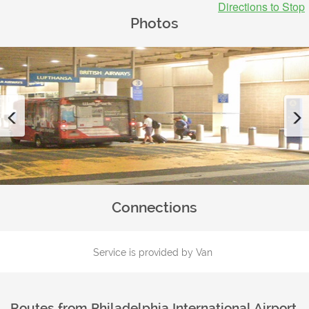
Directions to Stop
Photos
Previous
Connections
Service is provided by Van
Routes from
Philadelphia International Airport