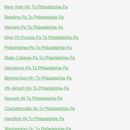
New-York-Ny To Philadelphia-Pa
Reading-Pa To Philadelphia-Pa
Malvern-Pa To Philadelphia-Pa
King-Of-Prussia-Pa To Philadelphia-Pa
Philadelphia-Pa To Philadelphia-Pa
State-College-Pa To Philadelphia-Pa
Harrisburg-Pa To Philadelphia-Pa
Binghamton-Ny To Philadelphia-Pa
Jfk-Airport-Ny To Philadelphia-Pa
Newark-Nj To Philadelphia-Pa
Charlottesville-Va To Philadelphia-Pa
Hamilton-Nj To Philadelphia-Pa
Washington-Dc To Philadelphia-Pa