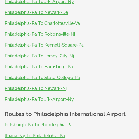
Philadelphia-Pa To Jfk-Airport-Ny
Philadelphia-Pa To Newark-De
Philadelphia-Pa To Charlottesville-Va
Philadelphia-Pa To Robbinsville-Nj
Philadelphia-Pa To Kennett-Square-Pa
Philadelphia-Pa To Jersey-City-Nj
Philadelphia-Pa To Harrisburg-Pa
Philadelphia-Pa To State-College-Pa
Philadelphia-Pa To Newark-Nj
Philadelphia-Pa To Jfk-Airport-Ny
Routes to
Philadelphia International Airport
Pittsburgh-Pa To Philadelphia-Pa
Ithaca-Ny To Philadelphia-Pa