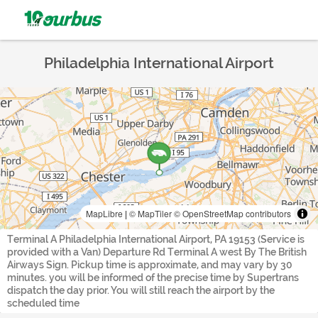
Philadelphia International Airport
MapLibre
|
© MapTiler
© OpenStreetMap contributors
Terminal A Philadelphia International Airport, PA 19153 (Service is
provided with a Van) Departure Rd Terminal A west By The British
Airways Sign. Pickup time is approximate, and may vary by 30
minutes. you will be informed of the precise time by Supertrans
dispatch the day prior. You will still reach the airport by the
scheduled time