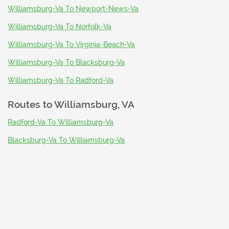
Williamsburg-Va To Newport-News-Va
Williamsburg-Va To Norfolk-Va
Williamsburg-Va To Virginia-Beach-Va
Williamsburg-Va To Blacksburg-Va
Williamsburg-Va To Radford-Va
Routes to
Williamsburg, VA
Radford-Va To Williamsburg-Va
Blacksburg-Va To Williamsburg-Va