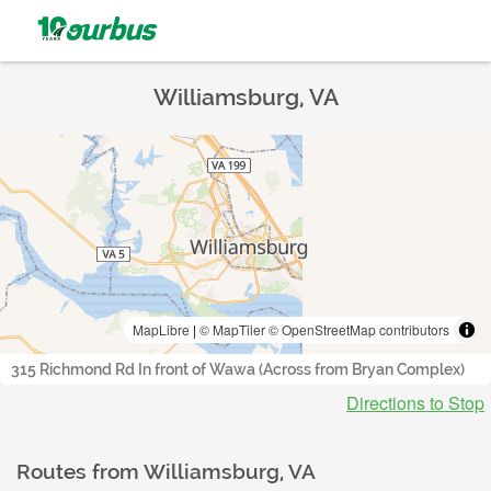
Williamsburg, VA
MapLibre
|
© MapTiler
© OpenStreetMap contributors
315 Richmond Rd In front of Wawa (Across from Bryan Complex)
Directions to Stop
Routes from
Williamsburg, VA