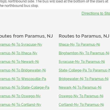
165B, northbound side. The bus will load at the bottom of the stairs at
the northbound bus stop.
Directions to St
outes from
Paramus, NJ
Routes to
Paramus, NJ
ramus-Nj To Syracuse-Ny
Ithaca-Ny To Paramus-Nj
ramus-Nj To Ithaca-Ny
Binghamton-Ny To Paramus-Nj
ramus-Nj To Newark-Nj
Syracuse-Ny To Paramus-Nj
ramus-Nj To Bridgewater-Nj
State-College-Pa To Paramus-
ramus-Nj To Wescosville-Pa
Bridgewater-Nj To Paramus-Nj
ramus-Nj To State-College-Pa
Newark-Nj To Paramus-Nj
ramus-Nj To Oswego-Ny
Oswego-Ny To Paramus-Nj
ramus-Nj To Cortland-Ny
Cortland-Ny To Paramus-Nj