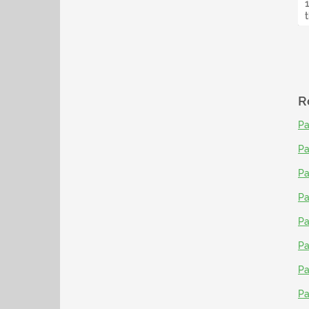
R
Pa
Pa
Pa
Pa
Pa
Pa
Pa
Pa