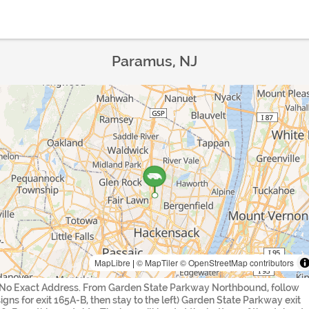
Paramus, NJ
MapLibre
|
© MapTiler
© OpenStreetMap contributors
(No Exact Address. From Garden State Parkway Northbound, follow
signs for exit 165A-B, then stay to the left) Garden State Parkway exit